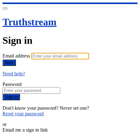
Truthstream
Sign in
Email address
Next
Need help?
Password
Sign in
Don't know your password? Never set one?
Reset your password
or
Email me a sign in link