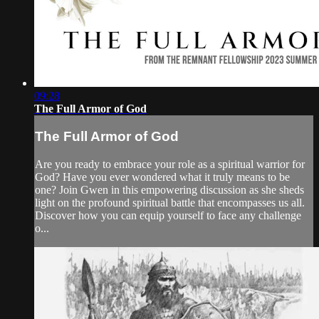
09:28
The Full Armor of God
The Full Armor of God
Are you ready to embrace your role as a spiritual warrior for
God? Have you ever wondered what it truly means to be
one? Join Gwen in this empowering discussion as she sheds
light on the profound spiritual battle that encompasses us all.
Discover how you can equip yourself to face any challenge
o...