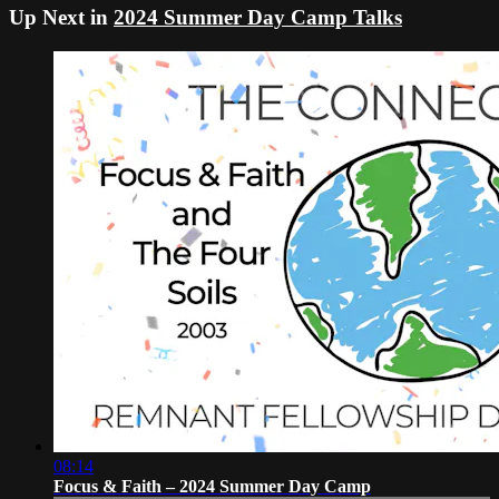
Up Next in
2024 Summer Day Camp Talks
08:14
Focus & Faith – 2024 Summer Day Camp