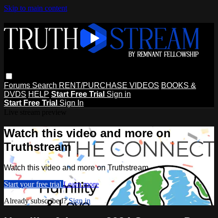
Skip to main content
Forums
Search
RENT/PURCHASE VIDEOS
BOOKS &
DVDS
HELP
Start Free Trial
Sign in
Start Free Trial
Sign In
Live stream preview
Watch this video and more on
Truthstream
Watch this video and more on Truthstream
Start your free trial
Learn more
Already subscribed?
Sign in