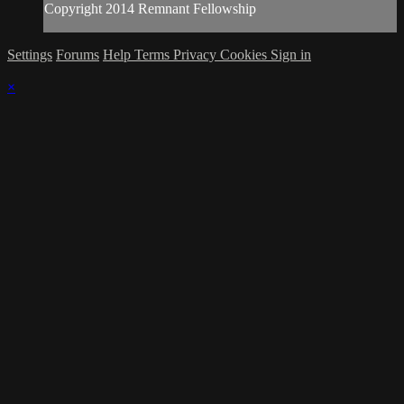
Copyright 2014 Remnant Fellowship
Settings
Forums
Help
Terms
Privacy
Cookies
Sign in
×