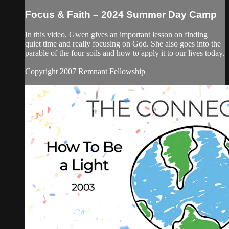
Focus & Faith – 2024 Summer Day Camp
In this video, Gwen gives an important lesson on finding
quiet time and really focusing on God. She also goes into the
parable of the four soils and how to apply it to our lives today.
Copyright 2007 Remnant Fellowship