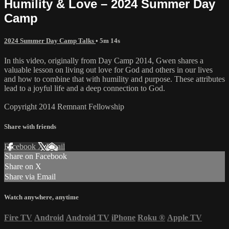
Humility & Love – 2024 Summer Day
Camp
2024 Summer Day Camp Talks
• 5m 14s
In this video, originally from Day Camp 2014, Gwen shares a
valuable lesson on living out love for God and others in our lives
and how to combine that with humility and purpose. These attributes
lead to a joyful life and a deep connection to God.
Copyright 2014 Remnant Fellowship
Share with friends
Facebook
X
Email
Share on Facebook
Share on X
Share via Email
Watch anywhere, anytime
Fire TV
Android
Android TV
iPhone
Roku
®
Apple TV