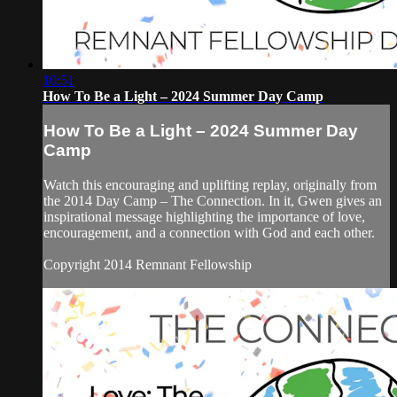
10:51
How To Be a Light – 2024 Summer Day Camp
How To Be a Light – 2024 Summer Day
Camp
Watch this encouraging and uplifting replay, originally from
the 2014 Day Camp – The Connection. In it, Gwen gives an
inspirational message highlighting the importance of love,
encouragement, and a connection with God and each other.
Copyright 2014 Remnant Fellowship