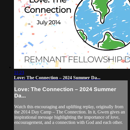
11:23
Love: The Connection – 2024 Summer Da...
Love: The Connection – 2024 Summer
Da...
Watch this encouraging and uplifting replay, originally from
the 2014 Day Camp – The Connection. In it, Gwen gives an
inspirational message highlighting the importance of love,
encouragement, and a connection with God and each other.