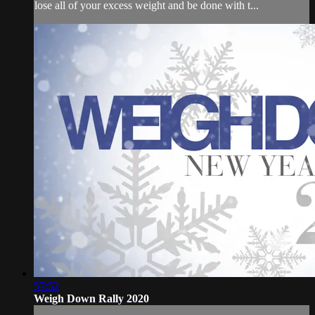
lose all of your excess weight and be done with t...
57:52
Weigh Down Rally 2020