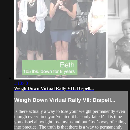
1:13:48
Weigh Down Virtual Rally VII: Dispell...
Weigh Down Virtual Rally VII: Dispell...
Is there actually a way to lose your weight permanently even
though every time you’ve tried it has only failed? It is time
you dispel all weight loss myths and put God’s way of eating
into practice. The truth is that there is a way to permanently