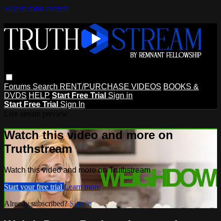
Skip to main content
Forums
Search
RENT/PURCHASE VIDEOS
BOOKS &
DVDS
HELP
Start Free Trial
Sign in
Start Free Trial
Sign In
Live stream preview
Watch this video and more on
Truthstream
Watch this video and more on Truthstream
Start your free trial
Learn more
Already subscribed?
Sign in