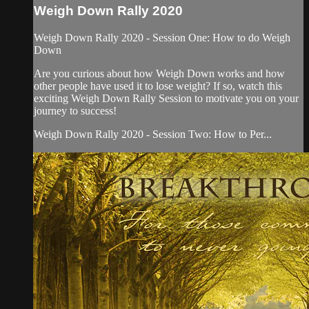
Weigh Down Rally 2020
Weigh Down Rally 2020 - Session One: How to do Weigh
Down
Are you curious about how Weigh Down works and how
other people have used it to lose weight? If so, watch this
exciting Weigh Down Rally Session to motivate you on your
journey to success!
Weigh Down Rally 2020 - Session Two: How to Per...