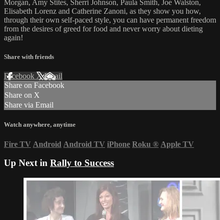
Morgan, Amy Stites, Sherri Johnson, Paula Smith, Joe Walston,
Elisabeth Lorenz and Catherine Zanoni, as they show you how,
through their own self-paced style, you can have permanent freedom
from the desires of greed for food and never worry about dieting
again!
Share with friends
Facebook
X
Email
Share on Facebook
Share on X
Share via Email
Watch anywhere, anytime
Fire TV
Android
Android TV
iPhone
Roku
®
Apple TV
Up Next in
Rally to Success