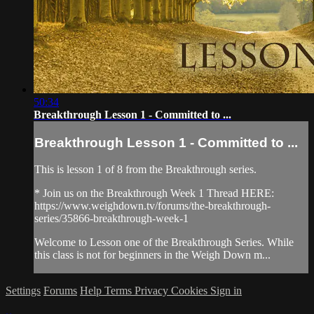
50:34
Breakthrough Lesson 1 - Committed to ...
Breakthrough Lesson 1 - Committed to ...
This is lesson 1 of 8 from the Breakthrough series.
* Join us on the Breakthrough Week 1 Thread HERE:
https://www.weighdown.tv/forums/the-breakthrough-
series/35866-breakthrough-week-1
Welcome to Lesson one of the Breakthrough Series. While
this class is not for beginners in the Weigh Down m...
Settings
Forums
Help
Terms
Privacy
Cookies
Sign in