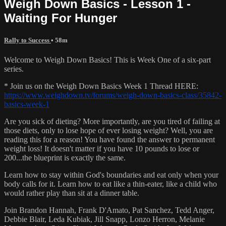
Weigh Down Basics - Lesson 1 -
Waiting For Hunger
Rally to Success
• 58m
Welcome to Weigh Down Basics! This is Week One of a six-part
series.
* Join us on the Weigh Down Basics Week 1 Thread HERE:
https://www.weighdown.tv/forums/weigh-down-basics-class/35842-
basics-week-1
Are you sick of dieting? More importantly, are you tired of failing at
those diets, only to lose hope of ever losing weight? Well, you are
reading this for a reason! You have found the answer to permanent
weight loss! It doesn't matter if you have 10 pounds to lose or
200...the blueprint is exactly the same.
Learn how to stay within God's boundaries and eat only when your
body calls for it. Learn how to eat like a thin-eater, like a child who
would rather play than sit at a dinner table.
Join Brandon Hannah, Frank D'Amato, Pat Sanchez, Tedd Anger,
Debbie Blair, Leda Kubiak, Jill Snapp, Lonzo Herron, Melanie