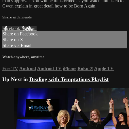
man's approval. You will be transformed as you watch and listen to
Gwen explain in great detail how to be Born Again.
Share with friends
Facebook
X
Email
Share on Facebook
Share on X
Share via Email
Watch anywhere, anytime
Fire TV
Android
Android TV
iPhone
Roku
®
Apple TV
Up Next in
Dealing with Temptations Playlist