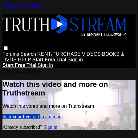
Skip to main content
Forums
Search
RENT/PURCHASE VIDEOS
BOOKS &
DVDS
HELP
Start Free Trial
Sign in
Start Free Trial
Sign In
Live stream preview
Watch this video and more on
Truthstream
Watch this video and more on Truthstream
Start your free trial
Learn more
Already subscribed?
Sign in