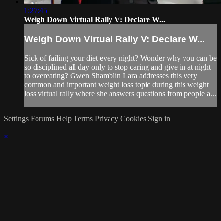
1:27:45
Weigh Down Virtual Rally V: Declare W...
Weigh Down Virtual Rally V: Declare W...
Sick of failing your diet every night? Wonder why you can be
so disciplined all day only to stop caring and give in at night
to overeating? Gwen Shamblin Lara addresses this very
common and important weight loss topic during this weight
loss virtual rally where she answers questions from people a...
Settings
Forums
Help
Terms
Privacy
Cookies
Sign in
×