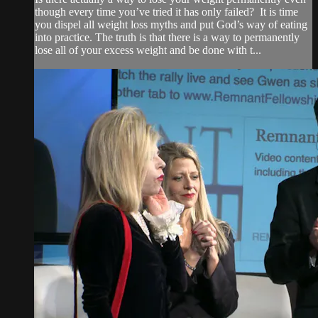
though every time you’ve tried it has only failed? It is time
you dispel all weight loss myths and put God’s way of eating
into practice. The truth is that there is a way to permanently
lose all of your excess weight and be done with t...