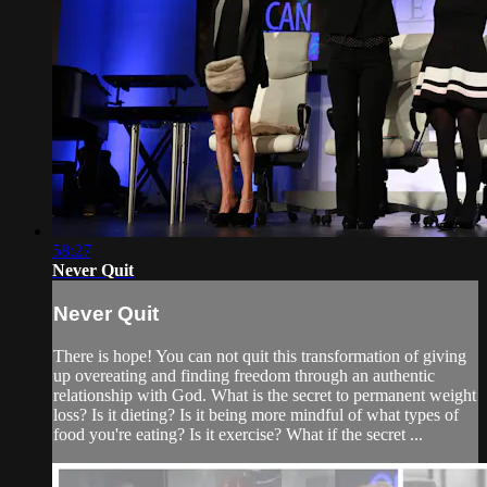
58:27
Never Quit
Never Quit
There is hope! You can not quit this transformation of giving
up overeating and finding freedom through an authentic
relationship with God. What is the secret to permanent weight
loss? Is it dieting? Is it being more mindful of what types of
food you're eating? Is it exercise? What if the secret ...