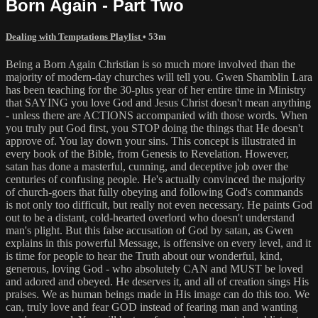
Born Again - Part Two
Dealing with Temptations Playlist
• 53m
Being a Born Again Christian is so much more involved than the
majority of modern-day churches will tell you. Gwen Shamblin Lara
has been teaching for the 30-plus year of her entire time in Ministry
that SAYING you love God and Jesus Christ doesn't mean anything
- unless there are ACTIONS accompanied with those words. When
you truly put God first, you STOP doing the things that He doesn't
approve of. You lay down your sins. This concept is illustrated in
every book of the Bible, from Genesis to Revelation. However,
satan has done a masterful, cunning, and deceptive job over the
centuries of confusing people. He's actually convinced the majority
of church-goers that fully obeying and following God's commands
is not only too difficult, but really not even necessary. He paints God
out to be a distant, cold-hearted overlord who doesn't understand
man's plight. But this false accusation of God by satan, as Gwen
explains in this powerful Message, is offensive on every level, and it
is time for people to hear the Truth about our wonderful, kind,
generous, loving God - who absolutely CAN and MUST be loved
and adored and obeyed. He deserves it, and all of creation sings His
praises. We as human beings made in His image can do this too. We
can, truly love and fear GOD instead of fearing man and wanting