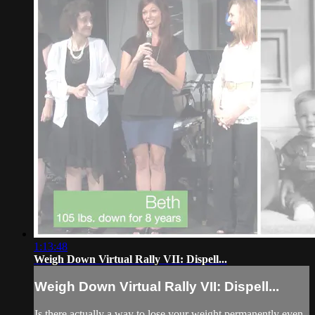
1:13:48
Weigh Down Virtual Rally VII: Dispell...
Weigh Down Virtual Rally VII: Dispell...
Is there actually a way to lose your weight permanently even