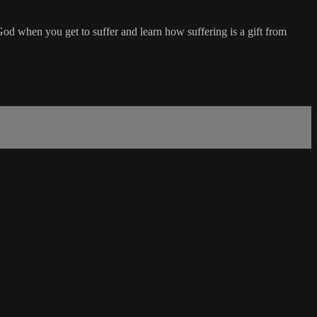
od when you get to suffer and learn how suffering is a gift from