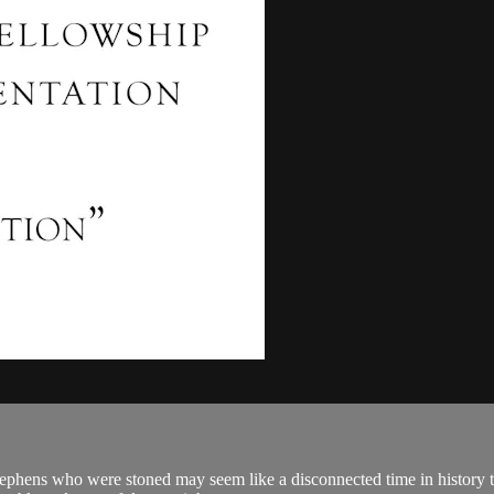
ephens who were stoned may seem like a disconnected time in history th