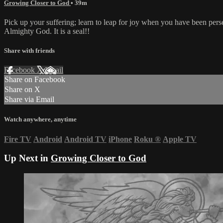
Growing Closer to God
• 39m
Pick up your suffering; learn to leap for joy when you have been pers
Almighty God. It is a seal!!
Share with friends
Facebook
X
Email
Share on Facebook
Share on X
Share via Email
Watch anywhere, anytime
Fire TV
Android
Android TV
iPhone
Roku
®
Apple TV
Up Next in
Growing Closer to God