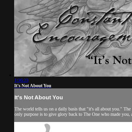
1:06:20
It's Not About You
It's Not About You
The world tells us on a daily basis that "it's all about you." T
only purpose is to give glory back to The One who made you, 