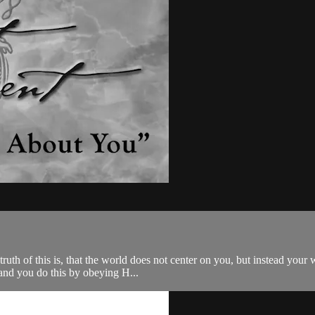
he truth of this is, that the world does not center on you, but instead y
and you do this by obeying H...