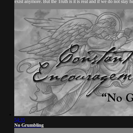
exist anymore. But the Truth is it is real and if we do not stay 
54:35
No Grumbling