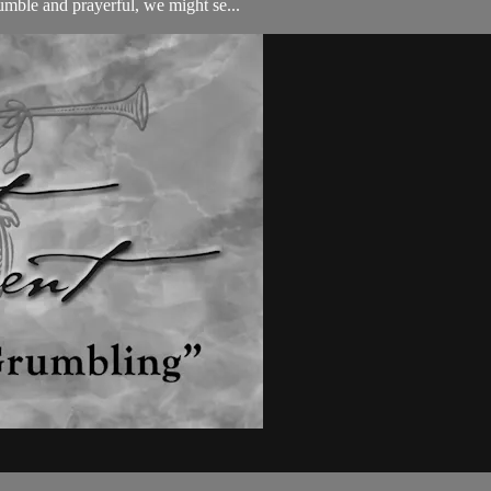
humble and prayerful, we might se...