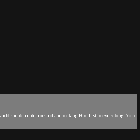
our world should center on God and making Him first in everything. Your