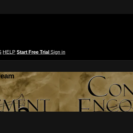
S
HELP
Start Free Trial
Sign in
ream