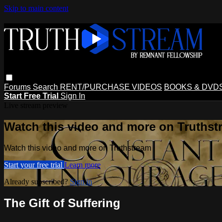
Skip to main content
Forums
Search
RENT/PURCHASE VIDEOS
BOOKS & DVD
Start Free Trial
Sign In
Live stream preview
Watch this video and more on Truthst
Watch this video and more on Truthstream
Start your free trial
Learn more
Already subscribed?
Sign in
The Gift of Suffering