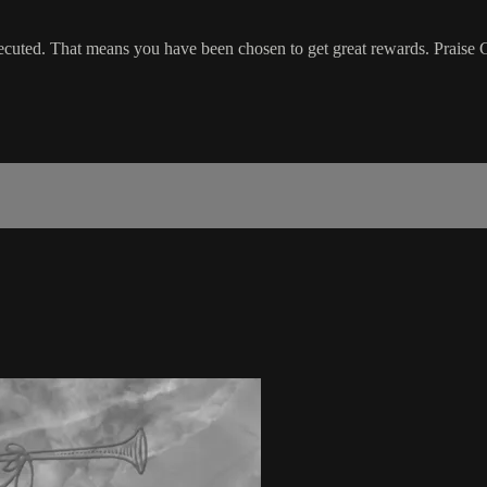
ecuted. That means you have been chosen to get great rewards. Praise G