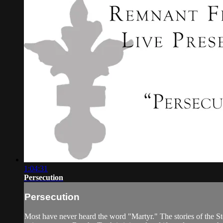
1:04:31
Persecution
Persecution
Most have never heard the word "Martyr." The stories of the St