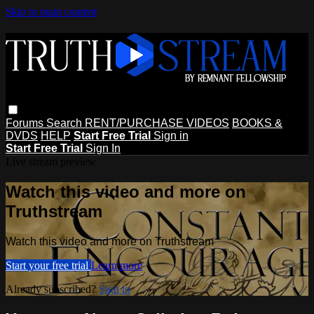
Skip to main content
Forums
Search
RENT/PURCHASE VIDEOS
BOOKS &
DVDS
HELP
Start Free Trial
Sign in
Start Free Trial
Sign In
Live stream preview
Watch this video and more on
Truthstream
Watch this video and more on Truthstream
Start your free trial
Learn more
Already subscribed?
Sign in