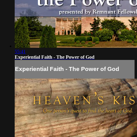
55:41
Experiential Faith - The Power of God
Experiential Faith - The Power of God