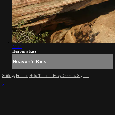
45:25
Heaven's Kiss
Heaven's Kiss
Settings
Forums
Help
Terms
Privacy
Cookies
Sign in
×