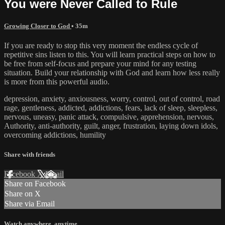
You were Never Called to Rule
Growing Closer to God
• 35m
If you are ready to stop this very moment the endless cycle of
repetitive sins listen to this. You will learn practical steps on how to
be free from self-focus and prepare your mind for any testing
situation. Build your relationship with God and learn how less really
is more from this powerful audio.
depression, anxiety, anxiousness, worry, control, out of control, road
rage, gentleness, addicted, addictions, fears, lack of sleep, sleepless,
nervous, uneasy, panic attack, compulsive, apprehension, nervous,
Authority, anti-authority, guilt, anger, frustration, laying down idols,
overcoming addictions, humility
Share with friends
Facebook
X
Email
Share on Facebook
Share on X
Share via Email
Watch anywhere, anytime