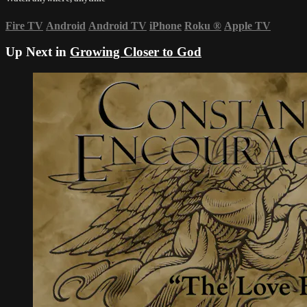
Fire TV
Android
Android TV
iPhone
Roku
®
Apple TV
Up Next in
Growing Closer to God