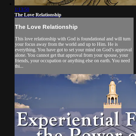
1:13:50
The Love Relationship
The Love Relationship
This love relationship with God is foundational and will turn
your focus away from the world and up to Him. He is
everything. You have got to set your mind on God’s approval
alone. You cannot get that approval from your spouse, your
friends, your occupation or anything else on earth. You need
thi...