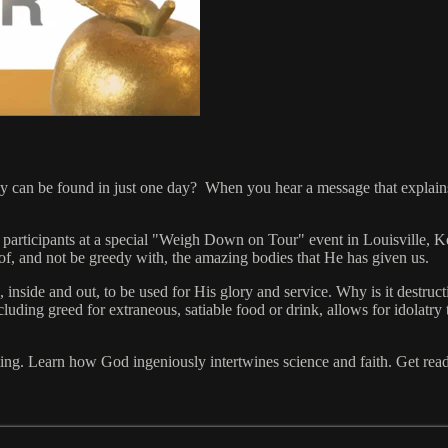
joy can be found in just one day? When you hear a message that explain
articipants at a special "Weigh Down on Tour" event in Louisville, K
e of, and not be greedy with, the amazing bodies that He has given us.
 inside and out, to be used for His glory and service. Why is it destru
cluding greed for extraneous, satiable food or drink, allows for idolatry
ing. Learn how God ingeniously intertwines science and faith. Get ready 