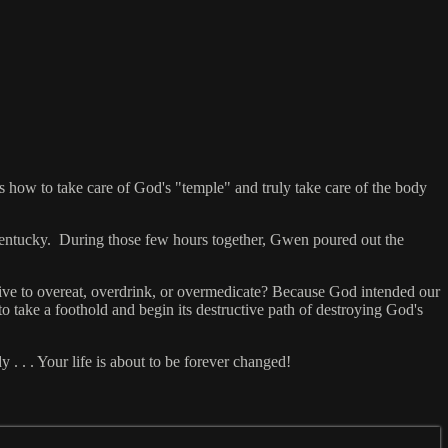
s how to take care of God's "temple" and truly take care of the body
entucky. During those few hours together, Gwen poured out the
ctive to overeat, overdrink, or overmedicate? Because God intended our
 to take a foothold and begin its destructive path of destroying God's
. . . Your life is about to be forever changed!