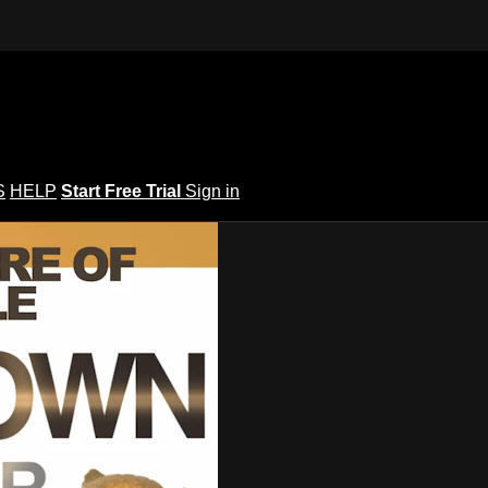
S
HELP
Start Free Trial
Sign in