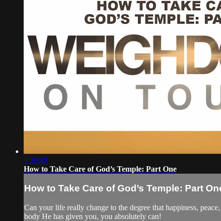
1:30:40
How to Take Care of God’s Temple: Part One
How to Take Care of God’s Temple: Part On
Can your life really change to the degree that happiness, peace
body He has given you, you absolutely can!