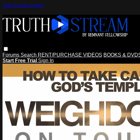
Skip to main content
Forums
Search
RENT/PURCHASE VIDEOS
BOOKS & DVD
Start Free Trial
Sign In