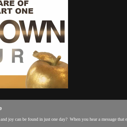
e
, and joy can be found in just one day? When you hear a message that e