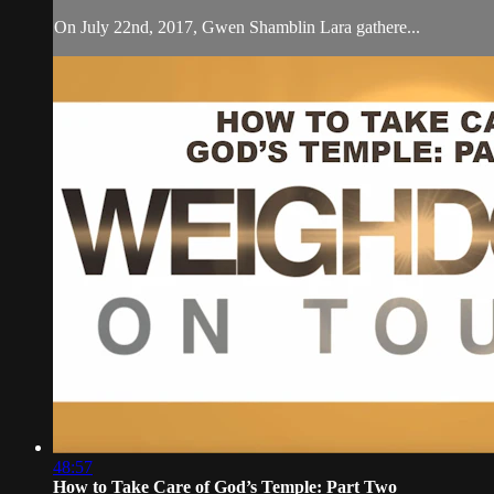
On July 22nd, 2017, Gwen Shamblin Lara gathere...
48:57
How to Take Care of God’s Temple: Part Two