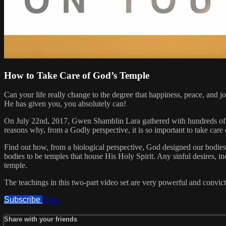
How to Take Care of God’s Temple
Can your life really change to the degree that happiness, peace, and 
He has given you, you absolutely can!
On July 22nd, 2017, Gwen Shamblin Lara gathered with hundreds of p
reasons why, from a Godly perspective, it is so important to take car
Find out how, from a biological perspective, God designed our bodies,
bodies to be temples that house His Holy Spirit. Any sinful desires, in
temple.
The teachings in this two-part video set are very powerful and convict
Subscribe
Share
Share with your friends