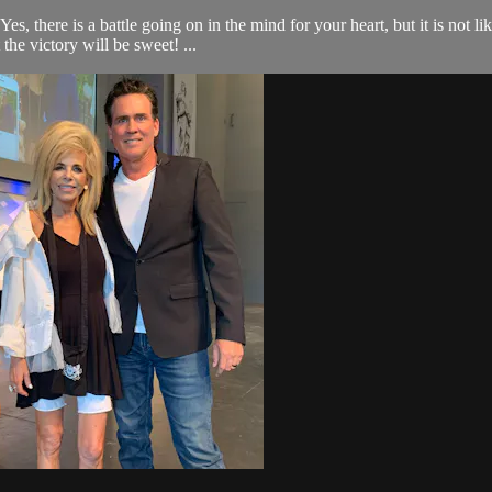
ere is a battle going on in the mind for your heart, but it is not like 
he victory will be sweet! ...