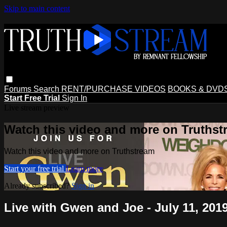
Skip to main content
Forums
Search
RENT/PURCHASE VIDEOS
BOOKS & DVD
Start Free Trial
Sign In
Live stream preview
Watch this video and more on Truthst
Watch this video and more on Truthstream
Start your free trial
Learn more
Already subscribed?
Sign in
Live with Gwen and Joe - July 11, 201