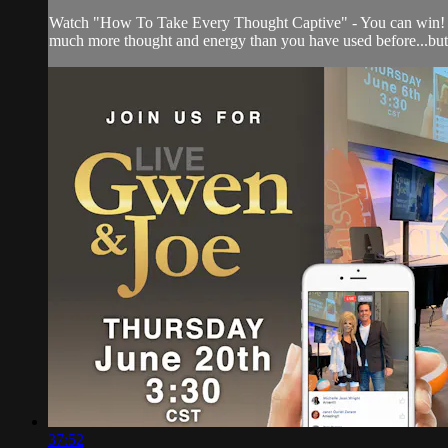
Watch "How To Take Every Thought Captive" - You can win! Yes, th
much more thought and energy than you have used before...but t
37:52