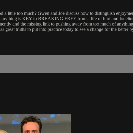
 a little too much? Gwen and Joe discuss how to distinguish enjoyment
with anything is KEY to BREAKING FREE from a life of hurt and lonelin
anently and the missing link to pushing away from too much of anything.
 great truths to put into practice today to see a change for the better 