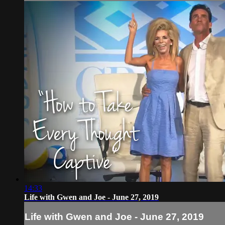
14:33
Life with Gwen and Joe - June 27, 2019
Life with Gwen and Joe - June 27, 2019