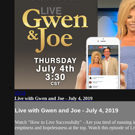
35:54
Live with Gwen and Joe - July 4, 2019
Live with Gwen and Joe - July 4, 2019
Watch "How to Live Successfully" - Are you tired of running i
emptiness and hopelessness at the top. Watch this episode of L