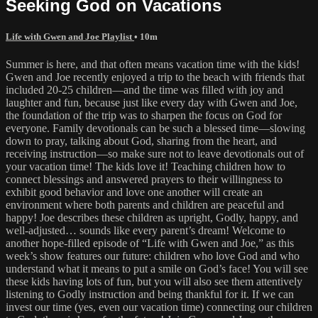
Seeking God on Vacations
Life with Gwen and Joe Playlist
• 10m
Summer is here, and that often means vacation time with the kids!
Gwen and Joe recently enjoyed a trip to the beach with friends that
included 20-25 children—and the time was filled with joy and
laughter and fun, because just like every day with Gwen and Joe,
the foundation of the trip was to sharpen the focus on God for
everyone. Family devotionals can be such a blessed time—slowing
down to pray, talking about God, sharing from the heart, and
receiving instruction—so make sure not to leave devotionals out of
your vacation time! The kids love it! Teaching children how to
connect blessings and answered prayers to their willingness to
exhibit good behavior and love one another will create an
environment where both parents and children are peaceful and
happy! Joe describes these children as upright, Godly, happy, and
well-adjusted… sounds like every parent’s dream! Welcome to
another hope-filled episode of “Life with Gwen and Joe,” as this
week’s show features our future: children who love God and who
understand what it means to put a smile on God’s face! You will see
these kids having lots of fun, but you will also see them attentively
listening to Godly instruction and being thankful for it. If we can
invest our time (yes, even our vacation time) connecting our children