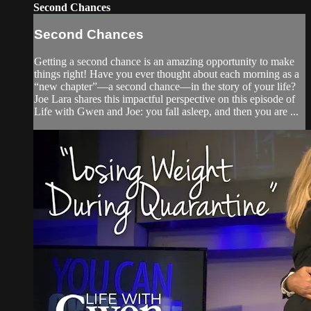
Second Chances
Second Chances
Getting a second chance is an amazing opportunity to make
things right! Have you ever thought about each morning as a
“new chapter”—a second chance—in the story of your life?
Joe Lara shares this impactful perspective on this episode of
Life with Gwen and Joe: you fall asleep, and then you are ...