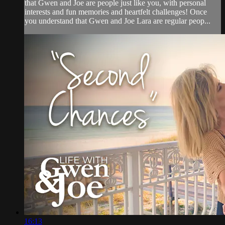
that Gwen and Joe are people just like you, with personal
interests and fun memories and heartfelt challenges! Once
you understand that Gwen and Joe Lara are regular peop...
16:13