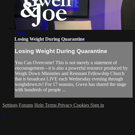
12:59
Losing Weight During Quarantine
Losing Weight During Quarantine
You Can Overcome! This is not merely a statement of
encouragement—it is also a powerful resource produced by
Weigh Down Ministries and Remnant Fellowship Church
that is broadcast LIVE each Wednesday evening through
weighdown.tv! For 17 seasons, Gwen has shared the stage
with hundreds of people ...
Settings
Forums
Help
Terms
Privacy
Cookies
Sign in
×