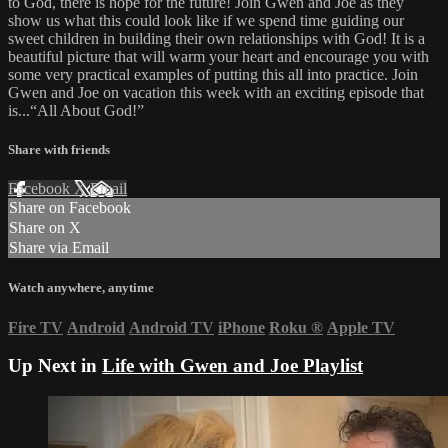
to God, there is hope for the future! Join Gwen and Joe as they
show us what this could look like if we spend time guiding our
sweet children in building their own relationships with God! It is a
beautiful picture that will warm your heart and encourage you with
some very practical examples of putting this all into practice. Join
Gwen and Joe on vacation this week with an exciting episode that
is...“All About God!”
Share with friends
Facebook
X
Email
Share on Facebook
Share on X
Share via Email
Watch anywhere, anytime
Fire TV
Android
Android TV
iPhone
Roku
®
Apple TV
Up Next in
Life with Gwen and Joe Playlist