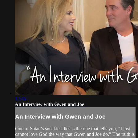
12:46
An Interview with Gwen and Joe
An Interview with Gwen and Joe
One of Satan’s sneakiest lies is the one that tells you, “I just
cannot love God the way that Gwen and Joe do.” The truth is