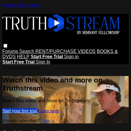
Skip to main content
Forums
Search
RENT/PURCHASE VIDEOS
BOOKS &
DVDS
HELP
Start Free Trial
Sign in
Start Free Trial
Sign In
Live stream preview
Watch this video and more on
Truthstream
Watch this video and more on Truthstream
Start your free trial
Learn more
Already subscribed?
Sign in