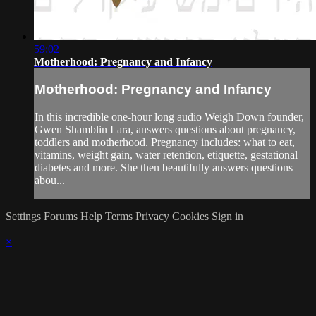
59:02
Motherhood: Pregnancy and Infancy
Motherhood: Pregnancy and Infancy
In this incredible one-hour long audio Weigh Down founder,
Gwen Shamblin Lara, answers questions about pregnancy,
toddlers and motherhood. Pregnancy includes: what to eat,
vitamins, weight gain, water retention, etiquette, gestational
diabetes and more. She then beautifully answers questions
abou...
Settings
Forums
Help
Terms
Privacy
Cookies
Sign in
×