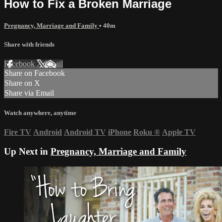
How to Fix a Broken Marriage
Pregnancy, Marriage and Family
• 40m
Share with friends
Facebook
X
Email
Share on Facebook
Share on X
Share via Email
Watch anywhere, anytime
Fire TV
Android
Android TV
iPhone
Roku
®
Apple TV
Up Next in
Pregnancy, Marriage and Family