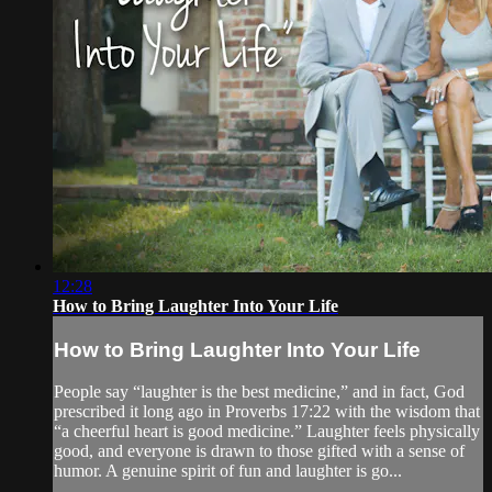
12:28
How to Bring Laughter Into Your Life
How to Bring Laughter Into Your Life
People say “laughter is the best medicine,” and in fact, God
prescribed it long ago in Proverbs 17:22 with the wisdom that
“a cheerful heart is good medicine.” Laughter feels physically
good, and everyone is drawn to those gifted with a sense of
humor. A genuine spirit of fun and laughter is go...