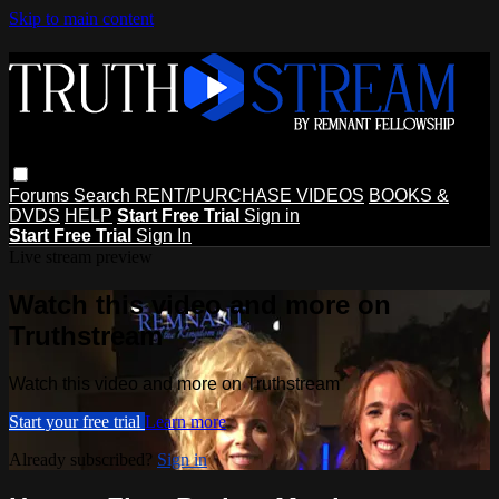
Skip to main content
Forums
Search
RENT/PURCHASE VIDEOS
BOOKS &
DVDS
HELP
Start Free Trial
Sign in
Start Free Trial
Sign In
Live stream preview
Watch this video and more on
Truthstream
Watch this video and more on Truthstream
Start your free trial
Learn more
Already subscribed?
Sign in