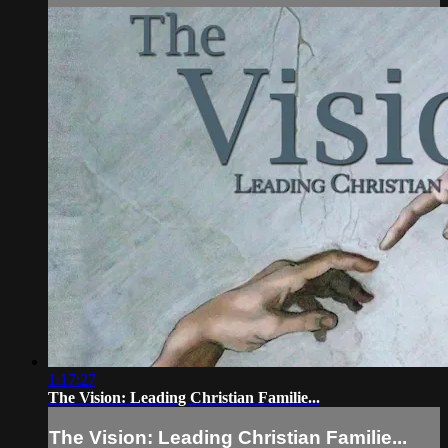
1:17:27
The Vision: Leading Christian Familie...
The Vision: Leading Christian Familie...