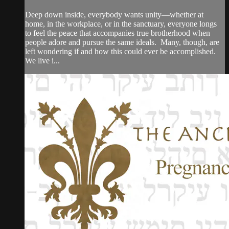
Deep down inside, everybody wants unity—whether at
home, in the workplace, or in the sanctuary, everyone longs
to feel the peace that accompanies true brotherhood when
people adore and pursue the same ideals. Many, though, are
left wondering if and how this could ever be accomplished.
We live i...