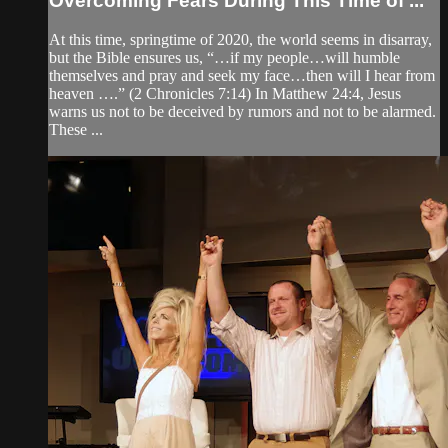
Overcoming Fears During This Time of ...
At this time, springtime of 2020, the world seems in disarray,
but the Bible ensures us, “…if my people…will humble
themselves and pray and seek my face…then will I hear from
heaven ….” (2 Chronicles 7:14) In Matthew 24:4, Jesus
warns us not to be deceived by rumors and not to be alarmed.
These ...