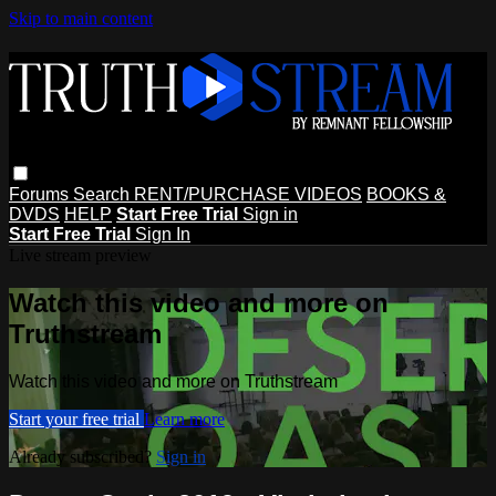
Skip to main content
Forums
Search
RENT/PURCHASE VIDEOS
BOOKS &
DVDS
HELP
Start Free Trial
Sign in
Start Free Trial
Sign In
Live stream preview
Watch this video and more on
Truthstream
Watch this video and more on Truthstream
Start your free trial
Learn more
Already subscribed?
Sign in