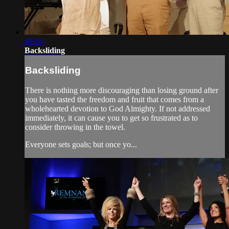
49:24
Backsliding
Backsliding
There is nothing more discouraging than losing ground after
you have tasted the freedom and fruit that comes from a
wholehearted devotion to God Almighty. If not addressed
immediately, it can cause you to get so frustrated as to
consider throwing in the towel.
Everyone sets goals; but once yo...