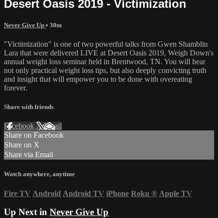
Desert Oasis 2019 - Victimization
Never Give Up
• 30m
"Victimization" is one of two powerful talks from Gwen Shamblin
Lara that were delivered LIVE at Desert Oasis 2019, Weigh Down's
annual weight loss seminar held in Brentwood, TN. You will hear
not only practical weight loss tips, but also deeply convicting truth
and insight that will empower you to be done with overeating
forever.
Share with friends
Facebook
X
Email
Share on Facebook
Share on X
Share via Email
Watch anywhere, anytime
Fire TV
Android
Android TV
iPhone
Roku
®
Apple TV
Up Next in
Never Give Up