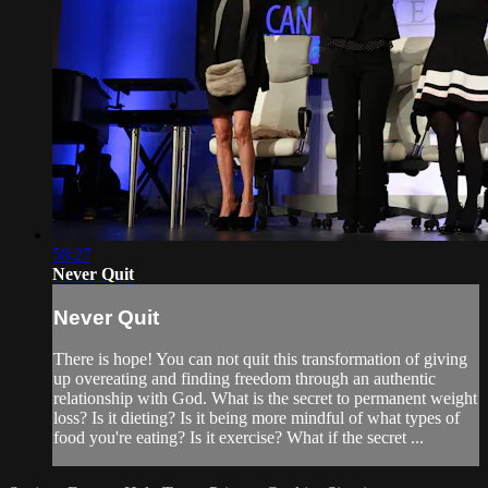
58:27
Never Quit
Never Quit
There is hope! You can not quit this transformation of giving
up overeating and finding freedom through an authentic
relationship with God. What is the secret to permanent weight
loss? Is it dieting? Is it being more mindful of what types of
food you're eating? Is it exercise? What if the secret ...