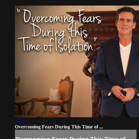
09:21
Overcoming Fears During This Time of ...