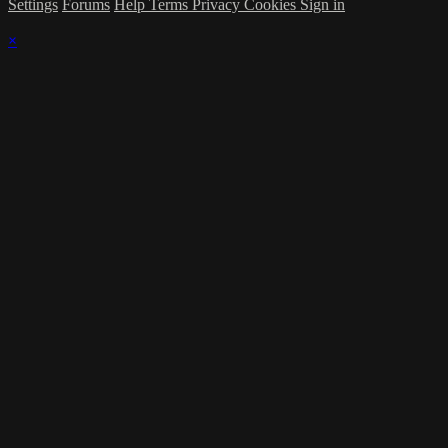
Settings
Forums
Help
Terms
Privacy
Cookies
Sign in
×