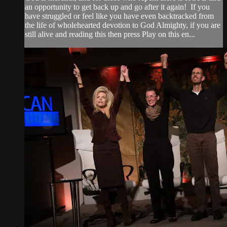
an opportunity to get back up and go after it again! If you
have struggled or feel like you have even backtracked from
the life of wholehearted devotion to God Almighty, if you are
still alive and reading this then press Play on this en...