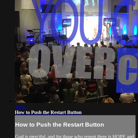
40:42
How to Push the Restart Button
How to Push the Restart Button
God is merciful, and for those who repent there is HOPE and