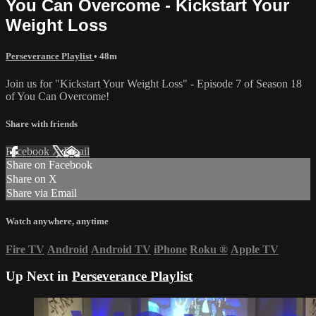
You Can Overcome - Kickstart Your
Weight Loss
Perseverance Playlist
• 48m
Join us for "Kickstart Your Weight Loss" - Episode 7 of Season 18
of You Can Overcome!
Share with friends
Facebook
X
Email
Share on Facebook
Share on X
Share via Email
Watch anywhere, anytime
Fire TV
Android
Android TV
iPhone
Roku
®
Apple TV
Up Next in
Perseverance Playlist