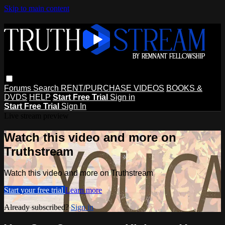
Skip to main content
Forums
Search
RENT/PURCHASE VIDEOS
BOOKS &
DVDS
HELP
Start Free Trial
Sign in
Start Free Trial
Sign In
Live stream preview
Watch this video and more on
Truthstream
Watch this video and more on Truthstream
Start your free trial
Learn more
Already subscribed?
Sign in