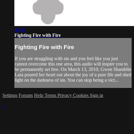
40:55
Fighting Fire with Fire
Fighting Fire with Fire
If you are struggling with sin and you feel like you just
cannot overcome this one area, this audio will inspire you to
be permanently set free. On March 13, 2010, Gwen Shamblin
Lara poured her heart out about the joy of a pure life and shed
light on the darkness of sin. You can stop being a vict...
Settings
Forums
Help
Terms
Privacy
Cookies
Sign in
×