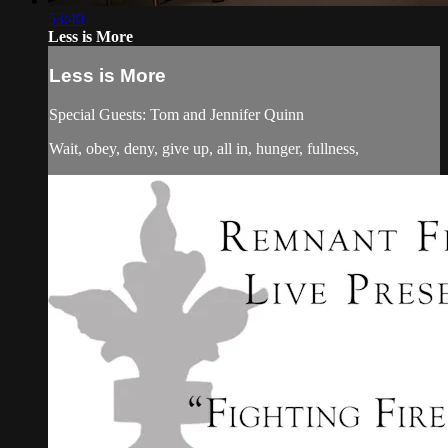
53:40
Less is More
Less is More
Special Guests: Tom and Jennifer Quinn
Wait, obey, deny, give up, all in, hunger, fullness,