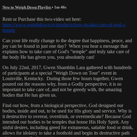
New to Weigh Down Playlist
• 1m 46s
Rent or Purchase this two-video set here:
https://www.weighdown.tv/products/how-to-take-care-of-god-s-
temple
Can your life really change to the degree that happiness, peace, and
joy can be found in just one day? When you hear a message that
explains how to take care of God's "temple" and truly take care of
the body He has given you, you absolutely can!
On July 22nd, 2017, Gwen Shamblin Lara gathered with hundreds
of participants at a special "Weigh Down on Tour" event in
Louisville, Kentucky. During those few hours together, Gwen
poured out the reasons why, from a Godly perspective, it is so
important to take care of, and not be greedy with, the amazing
bodies that He has given us.
Find out how, from a biological perspective, God designed our
bodies, inside and out, to be used for His glory and service. Why is
it destructive to overeat, overdrink, or overmedicate? Because God
intended our bodies to be temples that house His Holy Spirit. Any
sinful desires, including greed for extraneous, satiable food or drink,
allows for idolatry to take a foothold and begin its destructive path