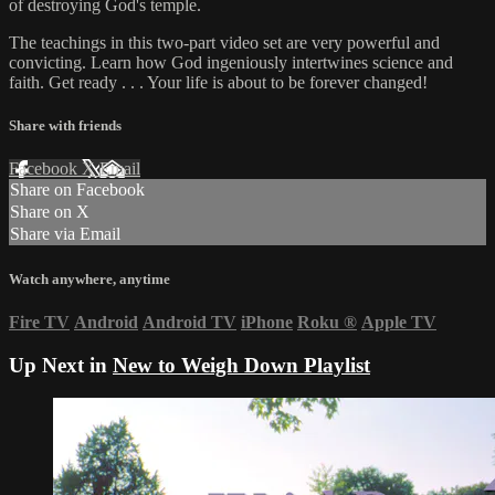
of destroying God's temple.
The teachings in this two-part video set are very powerful and
convicting. Learn how God ingeniously intertwines science and
faith. Get ready . . . Your life is about to be forever changed!
Share with friends
Facebook
X
Email
Share on Facebook
Share on X
Share via Email
Watch anywhere, anytime
Fire TV
Android
Android TV
iPhone
Roku
®
Apple TV
Up Next in
New to Weigh Down Playlist