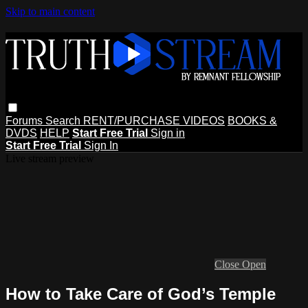
Skip to main content
Forums
Search
RENT/PURCHASE VIDEOS
BOOKS &
DVDS
HELP
Start Free Trial
Sign in
Start Free Trial
Sign In
Live stream preview
Close
Open
How to Take Care of God’s Temple