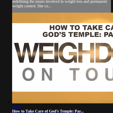
redefining the issues involved in weight loss and permanent
weight control. She co...
48:57
How to Take Care of God’s Temple: Par...