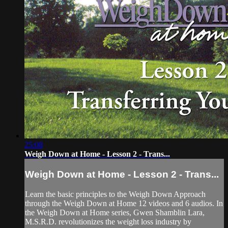
25:08
Weigh Down at Home - Lesson 2 - Trans...
Weigh Down at Home - Lesson 2 - Trans...
Learn the basic principles to the Weigh Down Approach
through the Weigh Down at Home 12 videos and 6 audios. In
the Weigh Down at Home series, Gwen Shamblin Lara,
M.S.R.D. revolutionizes the weight loss industry by