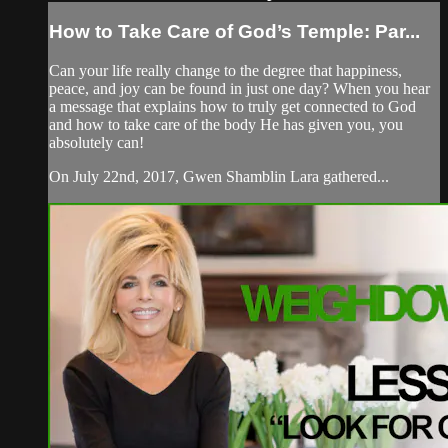
How to Take Care of God’s Temple: Par...
Can your life really change to the degree that happiness,
peace, and joy can be found in just one day? When you hear
a message that explains how to truly get connected to God
and how to take care of the body He has given you, you
absolutely can!
On July 22nd, 2017, Gwen Shamblin Lara gathered...