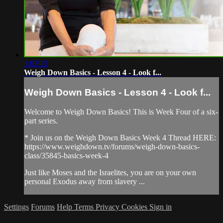
1:02:15
Weigh Down Basics - Lesson 4 - Look f...
Weigh Down Basics - Lesson 4 - Look f...
Welcome to Weigh Down Basics! This is Week Four of a six-
part series.
* Join us on the Weigh Down Basics Week 4 Thread HERE:
https://www.weighdown.tv/forums/weigh-down-basics-
class/35845-basics-week-4
Just like Moses and the Israelites, you are on your own
personal Exodus away from slavery ...
Settings
Forums
Help
Terms
Privacy
Cookies
Sign in