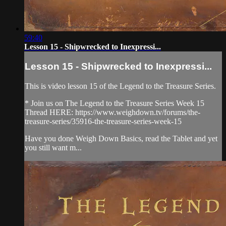
59:40
Lesson 15 - Shipwrecked to Inexpressi...
Lesson 15 - Shipwrecked to Inexpressi...
This is video lesson 15 of the Legend to the Treasure Series.
* Join us on The Legend to the Treasure Series Week 15
Thread HERE: https://www.weighdown.tv/forums/the-
treasure-series/35916-the-treasure-series-week-15
Have you done Weigh Down Basics, read the Tablet and yet
you still want m...