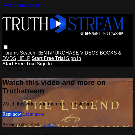
Skip to main content
Forums
Search
RENT/PURCHASE VIDEOS
BOOKS &
DVDS
HELP
Start Free Trial
Sign in
Start Free Trial
Sign In
Live stream preview
Watch this video and more on
Truthstream
Watch this video and more on Truthstream
Rent now
Learn more
Already subscribed?
Sign in