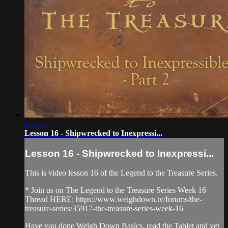
1:06:54
Lesson 16 - Shipwrecked to Inexpressi...
Lesson 16 - Shipwrecked to Inexpressi...
This is video lesson 16 of the Legend to the Treasure Series.
* Join us on The Legend to the Treasure Series Week 16
Thread HERE: https://www.weighdown.tv/forums/the-
treasure-series/35917-the-treasure-series-week-16
Have you done Weigh Down Basics, read the Tablet and yet