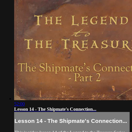
52:00
Lesson 14 - The Shipmate's Connection...
Lesson 14 - The Shipmate's Connection...