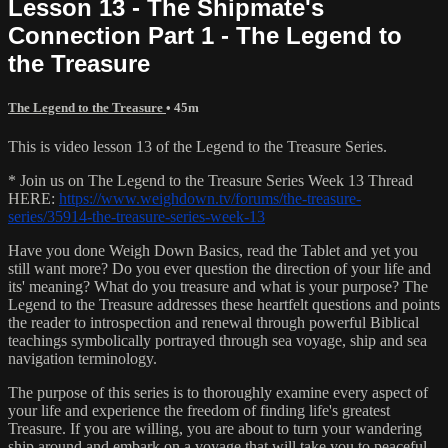
Lesson 13 - The Shipmate's
Connection Part 1 - The Legend to
the Treasure
The Legend to the Treasure
• 45m
This is video lesson 13 of the Legend to the Treasure Series.
* Join us on The Legend to the Treasure Series Week 13 Thread
HERE:
https://www.weighdown.tv/forums/the-treasure-
series/35914-the-treasure-series-week-13
Have you done Weigh Down Basics, read the Tablet and yet you
still want more? Do you ever question the direction of your life and
its' meaning? What do you treasure and what is your purpose? The
Legend to the Treasure addresses these heartfelt questions and points
the reader to introspection and renewal through powerful Biblical
teachings symbolically portrayed through sea voyage, ship and sea
navigation terminology.
The purpose of this series is to thoroughly examine every aspect of
your life and experience the freedom of finding life's greatest
Treasure. If you are willing, you are about to turn your wandering
ship around and embark on a voyage that will take you to peaceful