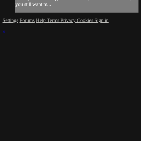
you still want m...
Settings
Forums
Help
Terms
Privacy
Cookies
Sign in
×