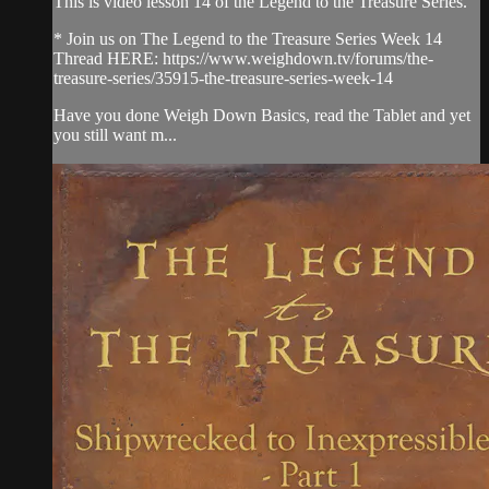
This is video lesson 14 of the Legend to the Treasure Series.
* Join us on The Legend to the Treasure Series Week 14
Thread HERE: https://www.weighdown.tv/forums/the-
treasure-series/35915-the-treasure-series-week-14
Have you done Weigh Down Basics, read the Tablet and yet
you still want m...