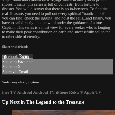
shores. Finally, this series is full of contrasts- from fortune to
disaster. You will discover that there is no in-between. To find the
real Treasure, you need to pull out every spiritual "nautical tool" that
you can find, check the rigging, and hoist the sails...and finally, you
have to sail directly into the wind under the guidance of a true
Captain. This series is a must view for every seeker who is longing
to make their peak contribution on earth and successfully sail to the
to other side of eternity.
Share with friends
Facebook
X
Email
Share on Facebook
Share on X
Share via Email
Watch anywhere, anytime
Fire TV
Android
Android TV
iPhone
Roku
®
Apple TV
Up Next in
The Legend to the Treasure