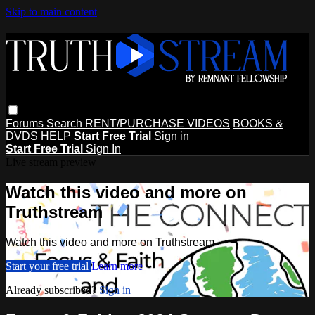
Skip to main content
Forums
Search
RENT/PURCHASE VIDEOS
BOOKS &
DVDS
HELP
Start Free Trial
Sign in
Start Free Trial
Sign In
Live stream preview
Watch this video and more on
Truthstream
Watch this video and more on Truthstream
Start your free trial
Learn more
Already subscribed?
Sign in