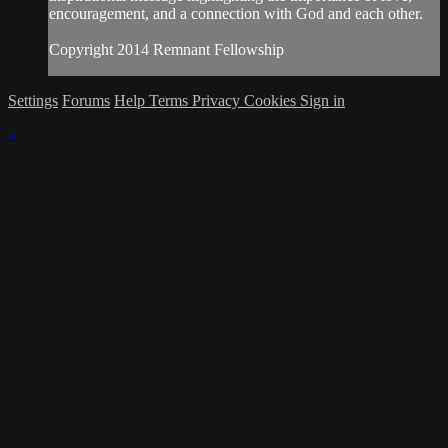
encouragement, and a connection with God and each other.
Copyright 2014 Remnant Fellowship
Settings
Forums
Help
Terms
Privacy
Cookies
Sign in
×