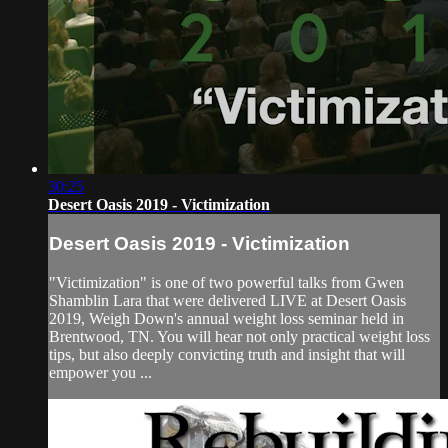
30:25
Desert Oasis 2019 - Victimization
Desert Oasis 2019 - Victimization
"Victimization" is one of two powerful talks from Gwen
Shamblin Lara that were delivered LIVE at Desert Oasis
2019, Weigh Down's annual weight loss seminar held in
Brentwood, TN. You will hear not only practical weight loss
tips, but also deeply convicting truth and insight that will
empower you ...