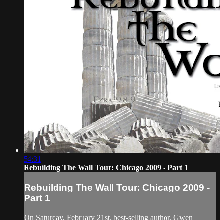
54:31
Rebuilding The Wall Tour: Chicago 2009 - Part 1
Rebuilding The Wall Tour: Chicago 2009 -
Part 1
On Saturday, February 21st, best-selling author, Gwen