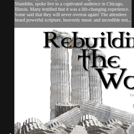
Shamblin, spoke live to a captivated audience in Chicago,
Illinois. Many testified that it was a life-changing experience.
Some said that they will never overeat again! The attendees
heard powerful scripture, heavenly music and incredible test...