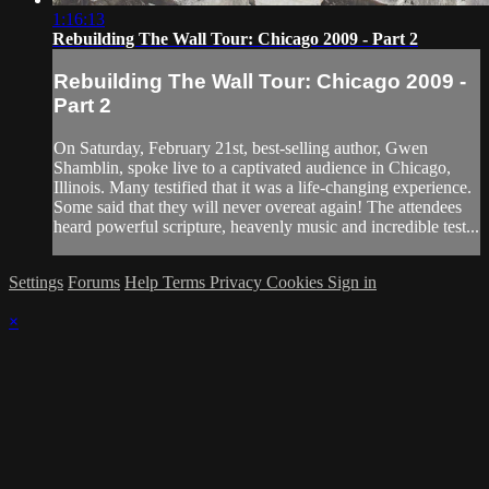
1:16:13
Rebuilding The Wall Tour: Chicago 2009 - Part 2
Rebuilding The Wall Tour: Chicago 2009 -
Part 2
On Saturday, February 21st, best-selling author, Gwen
Shamblin, spoke live to a captivated audience in Chicago,
Illinois. Many testified that it was a life-changing experience.
Some said that they will never overeat again! The attendees
heard powerful scripture, heavenly music and incredible test...
Settings
Forums
Help
Terms
Privacy
Cookies
Sign in
×