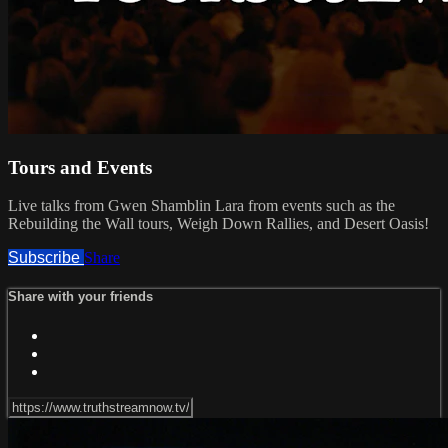
Tours and Events
Live talks from Gwen Shamblin Lara from events such as the
Rebuilding the Wall tours, Weigh Down Rallies, and Desert Oasis!
Subscribe
Share
Share with your friends