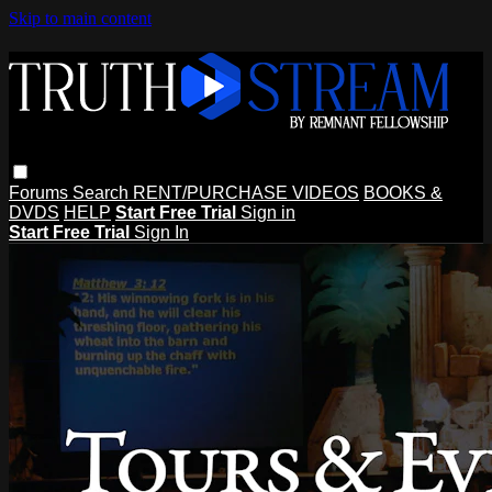
Skip to main content
Forums
Search
RENT/PURCHASE VIDEOS
BOOKS &
DVDS
HELP
Start Free Trial
Sign in
Start Free Trial
Sign In