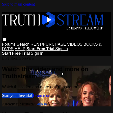
Skip to main content
Forums
Search
RENT/PURCHASE VIDEOS
BOOKS &
DVDS
HELP
Start Free Trial
Sign in
Start Free Trial
Sign In
Live stream preview
Watch this video and more on
Truthstream
Watch this video and more on Truthstream
Start your free trial
Learn more
Already subscribed?
Sign in