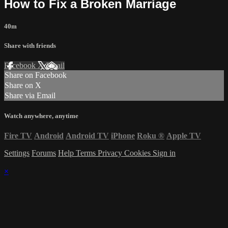
How to Fix a Broken Marriage
40m
Share with friends
Facebook
X
Email
Share on Facebook
Share on X
Share via Email
Watch anywhere, anytime
Fire TV
Android
Android TV
iPhone
Roku
®
Apple TV
Settings
Forums
Help
Terms
Privacy
Cookies
Sign in
×