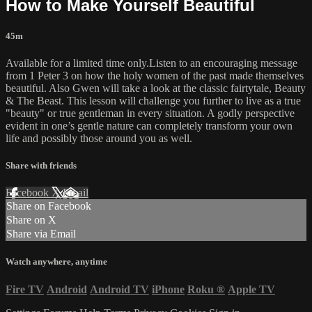
How to Make Yourself Beautiful
45m
Available for a limited time only.Listen to an encouraging message
from 1 Peter 3 on how the holy women of the past made themselves
beautiful. Also Gwen will take a look at the classic fairtytale, Beauty
& The Beast. This lesson will challenge you further to live as a true
"beauty" or true gentleman in every situation. A godly perspective
evident in one’s gentle nature can completely transform your own
life and possibly those around you as well.
Share with friends
Facebook
X
Email
Share on Facebook
Share on X
Share via Email
Watch anywhere, anytime
Fire TV
Android
Android TV
iPhone
Roku
®
Apple TV