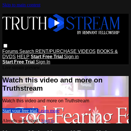
Skip to main content
Forums
Search
RENT/PURCHASE VIDEOS
BOOKS &
DVDS
HELP
Start Free Trial
Sign in
Start Free Trial
Sign In
Live stream preview
Watch this video and more on
Truthstream
Watch this video and more on Truthstream
Start your free trial
Learn more
Already subscribed?
Sign in