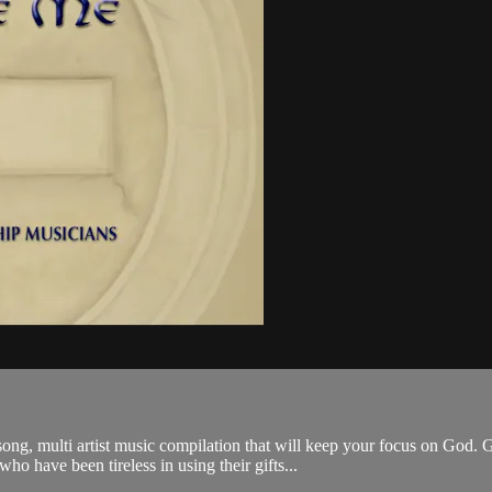
g, multi artist music compilation that will keep your focus on God. 
 have been tireless in using their gifts...