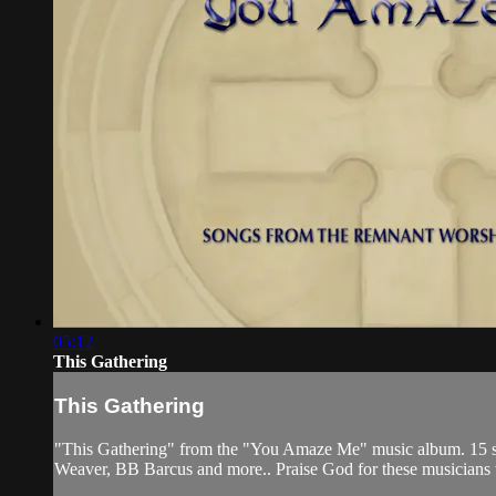
05:12
This Gathering
This Gathering
"This Gathering" from the "You Amaze Me" music album. 15 son
Weaver, BB Barcus and more.. Praise God for these musicians who