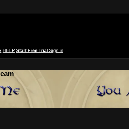
S
HELP
Start Free Trial
Sign in
ream