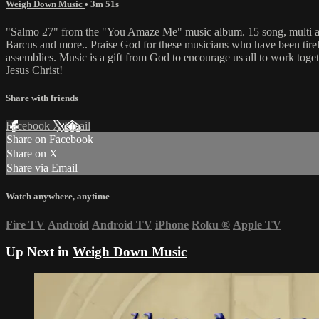
Weigh Down Music
• 3m 51s
"Salmo 27" from the "You Amaze Me" music album. 15 song, multi art
Barcus and more.. Praise God for these musicians who have been tireless
assemblies. Music is a gift from God to encourage us all to work toge
Jesus Christ!
Share with friends
Facebook
X
Email
Share on Facebook
Share on X
Share via Email
Watch anywhere, anytime
Fire TV
Android
Android TV
iPhone
Roku
®
Apple TV
Up Next in
Weigh Down Music