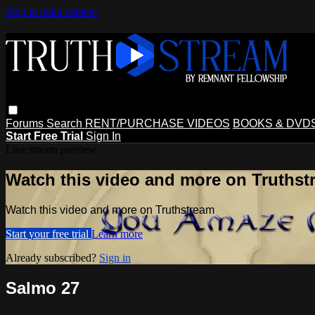
Skip to main content
Forums
Search
RENT/PURCHASE VIDEOS
BOOKS & DVD
Start Free Trial
Sign In
Live stream preview
Watch this video and more on Truthst
Watch this video and more on Truthstream
Start your free trial
Learn more
Already subscribed?
Sign in
Salmo 27