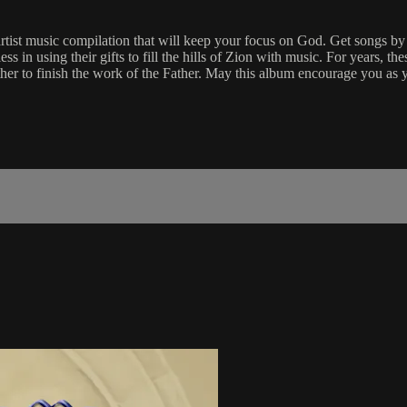
ist music compilation that will keep your focus on God. Get songs b
 in using their gifts to fill the hills of Zion with music. For years, th
ther to finish the work of the Father. May this album encourage you as 