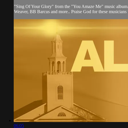
"Sing Of Your Glory" from the "You Amaze Me" music album. 15
Weaver, BB Barcus and more.. Praise God for these musicians wh
06:05