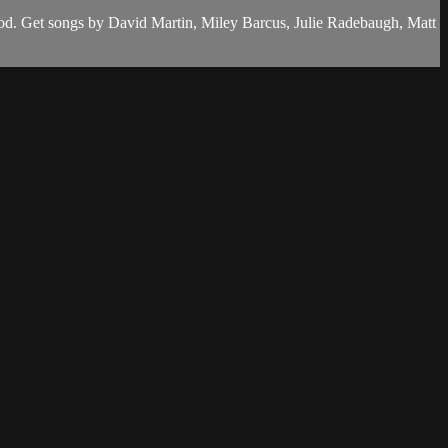
od. Get songs by David Martin, Miley Barcus, Julie Radebaugh, Matt