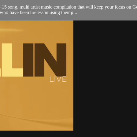
 song, multi artist music compilation that will keep your focus on G
o have been tireless in using their g...