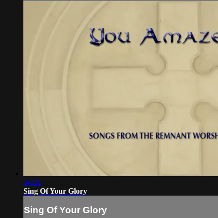
04:08
Sing Of Your Glory
Sing Of Your Glory