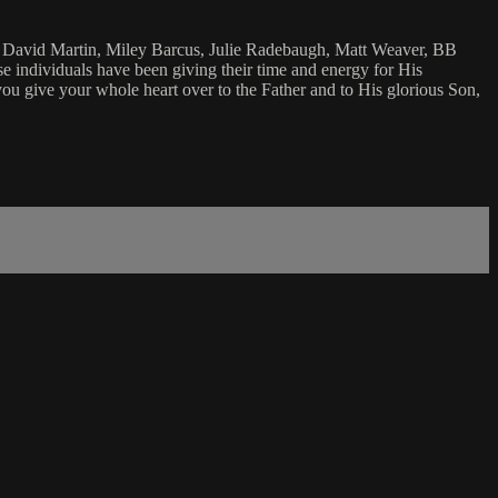
y David Martin, Miley Barcus, Julie Radebaugh, Matt Weaver, BB
ese individuals have been giving their time and energy for His
you give your whole heart over to the Father and to His glorious Son,