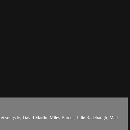
Get songs by David Martin, Miley Barcus, Julie Radebaugh, Matt