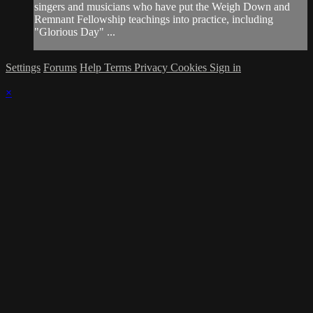
singers and musicians who have put the Weigh Down and
Remnant Fellowship teachings into practice, including
"Glorious Day" ...
Settings
Forums
Help
Terms
Privacy
Cookies
Sign in
×