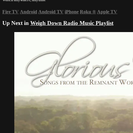
Fire TV
Android
Android TV
iPhone
Roku
®
Apple TV
Up Next in
Weigh Down Radio Music Playlist