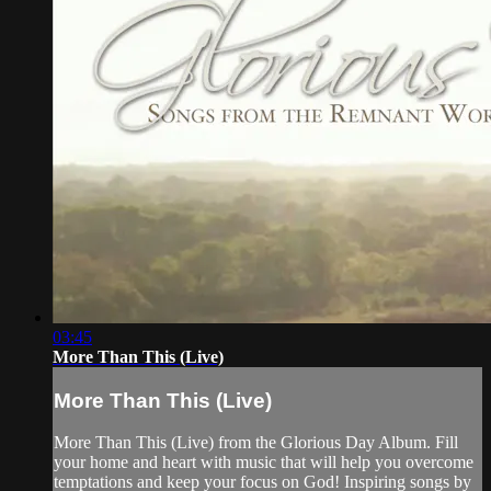
03:45
More Than This (Live)
More Than This (Live)
More Than This (Live) from the Glorious Day Album. Fill
your home and heart with music that will help you overcome
temptations and keep your focus on God! Inspiring songs by