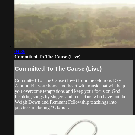
04:36
Committed To The Cause (Live)
Committed To The Cause (Live)
Committed To The Cause (Live) from the Glorious Day
Album. Fill your home and heart with music that will help
you overcome temptations and keep your focus on God!
Inspiring songs by singers and musicians who have put the
Weigh Down and Remnant Fellowship teachings into
practice, including "Glorio...