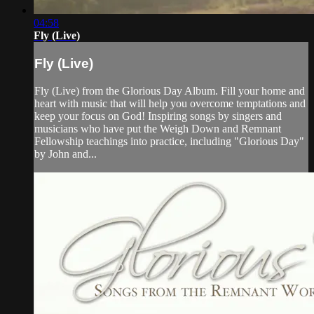
04:58
Fly (Live)
Fly (Live)
Fly (Live) from the Glorious Day Album. Fill your home and
heart with music that will help you overcome temptations and
keep your focus on God! Inspiring songs by singers and
musicians who have put the Weigh Down and Remnant
Fellowship teachings into practice, including "Glorious Day"
by John and...