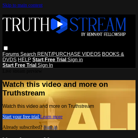
Skip to main content
Forums
Search
RENT/PURCHASE VIDEOS
BOOKS &
DVDS
HELP
Start Free Trial
Sign in
Start Free Trial
Sign In
Live stream preview
Watch this video and more on
Truthstream
Watch this video and more on Truthstream
Start your free trial
Learn more
Already subscribed?
Sign in