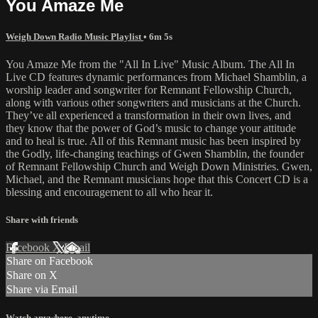
You Amaze Me
Weigh Down Radio Music Playlist
• 6m 5s
You Amaze Me from the "All In Live" Music Album. The All In
Live CD features dynamic performances from Michael Shamblin, a
worship leader and songwriter for Remnant Fellowship Church,
along with various other songwriters and musicians at the Church.
They’ve all experienced a transformation in their own lives, and
they know that the power of God’s music to change your attitude
and to heal is true. All of this Remnant music has been inspired by
the Godly, life-changing teachings of Gwen Shamblin, the founder
of Remnant Fellowship Church and Weigh Down Ministries. Gwen,
Michael, and the Remnant musicians hope that this Concert CD is a
blessing and encouragement to all who hear it.
Share with friends
Facebook
X
Email
Share on Facebook
Share on X
Share via Email
Watch anywhere, anytime