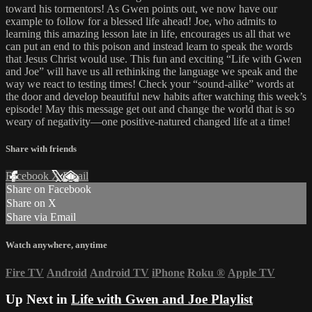
toward his tormentors! As Gwen points out, we now have our
example to follow for a blessed life ahead! Joe, who admits to
learning this amazing lesson late in life, encourages us all that we
can put an end to this poison and instead learn to speak the words
that Jesus Christ would use. This fun and exciting “Life with Gwen
and Joe” will have us all rethinking the language we speak and the
way we react to testing times! Check your “sound-alike” words at
the door and develop beautiful new habits after watching this week’s
episode! May this message get out and change the world that is so
weary of negativity—one positive-natured changed life at a time!
Share with friends
Facebook
X
Email
Share on Facebook
Share on X
Share via Email
Watch anywhere, anytime
Fire TV
Android
Android TV
iPhone
Roku
®
Apple TV
Up Next in
Life with Gwen and Joe Playlist