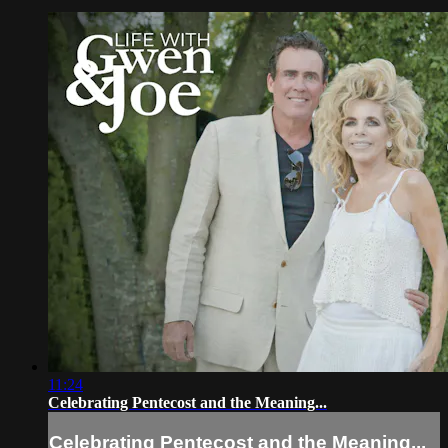
11:24
Celebrating Pentecost and the Meaning...
Celebrating Pentecost and the Meaning...