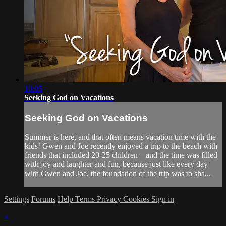
10:05
Seeking God on Vacations
Seeking God on Vacations
Summer is here, and that often means vacation time with the
kids! Gwen and Joe recently enjoyed a trip to the beach with
friends that included 20-25 children—and the time was filled
with joy and laughter and fun, because just like every day
with Gwen and Joe, the foundation of the trip was to sha...
Settings
Forums
Help
Terms
Privacy
Cookies
Sign in
×