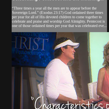
“Three times a year all the men are to appear before the
Sovereign Lord.” (Exodus 23:17) God ordained three times
per year for all of His devoted children to come together to
celebrate and praise and worship God Almighty. Pentecost is
one of those ordained times per year that was celebrated eve...