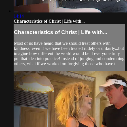
14:14
Characteristics of Christ | Life with...
Characteristics of Christ | Life with...
Most of us have heard that we should treat others with
kindness, even if we have been treated rudely or unfairly...but
imagine how different the world would be if everyone truly
put that idea into practice! Instead of judging and condemning
others, what if we worked on forgiving those who have t...