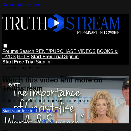
Skip to main content
Forums
Search
RENT/PURCHASE VIDEOS
BOOKS &
DVDS
HELP
Start Free Trial
Sign in
Start Free Trial
Sign In
Live stream preview
Watch this video and more on
Truthstream
Watch this video and more on Truthstream
Start your free trial
Learn more
Already subscribed?
Sign in