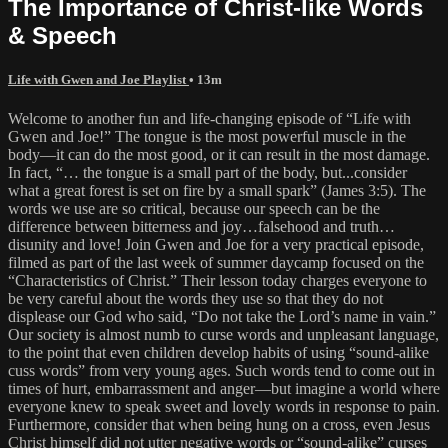
The Importance of Christ-like Words
& Speech
Life with Gwen and Joe Playlist
• 13m
Welcome to another fun and life-changing episode of “Life with
Gwen and Joe!” The tongue is the most powerful muscle in the
body—it can do the most good, or it can result in the most damage.
In fact, “… the tongue is a small part of the body, but...consider
what a great forest is set on fire by a small spark” (James 3:5). The
words we use are so critical, because our speech can be the
difference between bitterness and joy…falsehood and truth…
disunity and love! Join Gwen and Joe for a very practical episode,
filmed as part of the last week of summer daycamp focused on the
“Characteristics of Christ.” Their lesson today charges everyone to
be very careful about the words they use so that they do not
displease our God who said, “Do not take the Lord’s name in vain.”
Our society is almost numb to curse words and unpleasant language,
to the point that even children develop habits of using “sound-alike
cuss words” from very young ages. Such words tend to come out in
times of hurt, embarrassment and anger—but imagine a world where
everyone knew to speak sweet and lovely words in response to pain.
Furthermore, consider that when being hung on a cross, even Jesus
Christ himself did not utter negative words or “sound-alike” curses