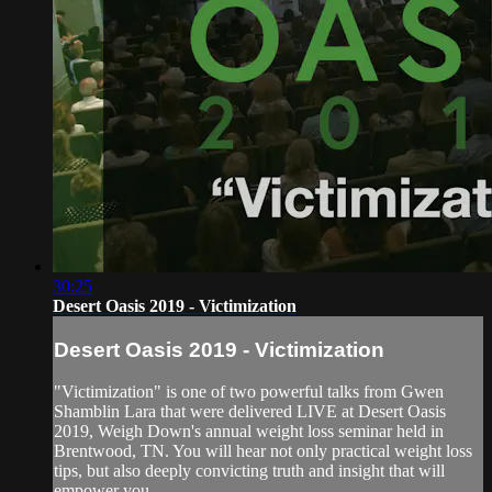
30:25
Desert Oasis 2019 - Victimization
Desert Oasis 2019 - Victimization
"Victimization" is one of two powerful talks from Gwen
Shamblin Lara that were delivered LIVE at Desert Oasis
2019, Weigh Down's annual weight loss seminar held in
Brentwood, TN. You will hear not only practical weight loss
tips, but also deeply convicting truth and insight that will
empower you ...