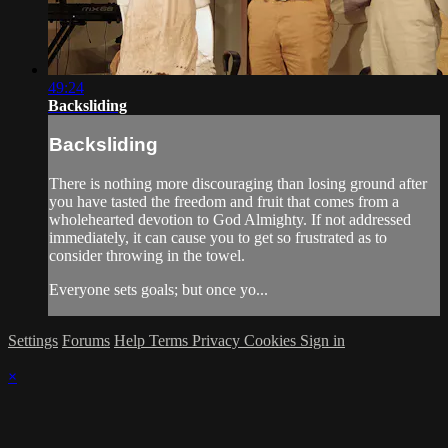
49:24
Backsliding
Backsliding
There is nothing more discouraging than losing ground after
you have tasted the freedom and fruit that comes from a
wholehearted devotion to God Almighty. If not addressed
immediately, it can cause you to get so frustrated as to
consider throwing in the towel.
Everyone sets goals; but once yo...
Settings
Forums
Help
Terms
Privacy
Cookies
Sign in
×