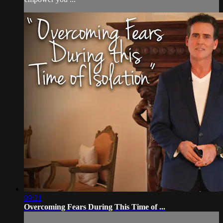
09:21
Overcoming Fears During This Time of ...