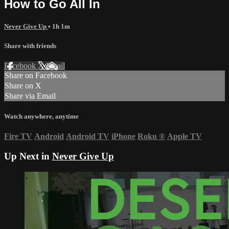
How to Go All In
Never Give Up
• 1h 1m
Share with friends
Facebook
X
Email
Share on Facebook
Share on X
Share via Email
Watch anywhere, anytime
Fire TV
Android
Android TV
iPhone
Roku
®
Apple TV
Up Next in
Never Give Up