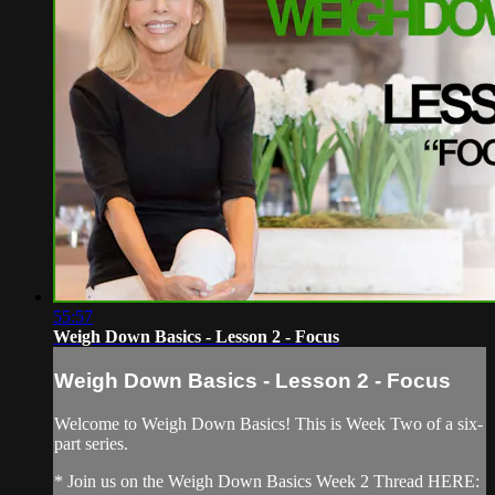
55:57
Weigh Down Basics - Lesson 2 - Focus
Weigh Down Basics - Lesson 2 - Focus
Welcome to Weigh Down Basics! This is Week Two of a six-
part series.
* Join us on the Weigh Down Basics Week 2 Thread HERE: