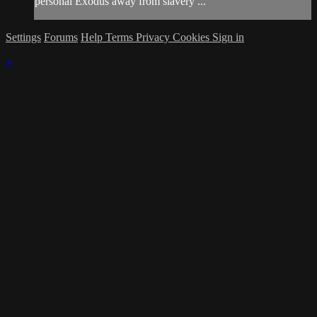
personal Exodus away from slavery ...
Settings
Forums
Help
Terms
Privacy
Cookies
Sign in
×