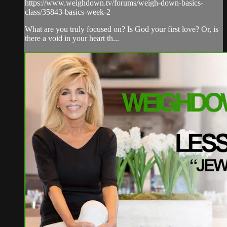
https://www.weighdown.tv/forums/weigh-down-basics-
class/35843-basics-week-2
What are you truly focused on? Is God your first love? Or, is
there a void in your heart th...