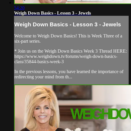
54:20
Weigh Down Basics - Lesson 3 - Jewels
Weigh Down Basics - Lesson 3 - Jewels
Welcome to Weigh Down Basics! This is Week Three of a
six-part series.
* Join us on the Weigh Down Basics Week 3 Thread HERE:
https://www.weighdown.tv/forums/weigh-down-basics-
class/35844-basics-week-3
In the previous lessons, you have learned the importance of
redirecting your mind from th...