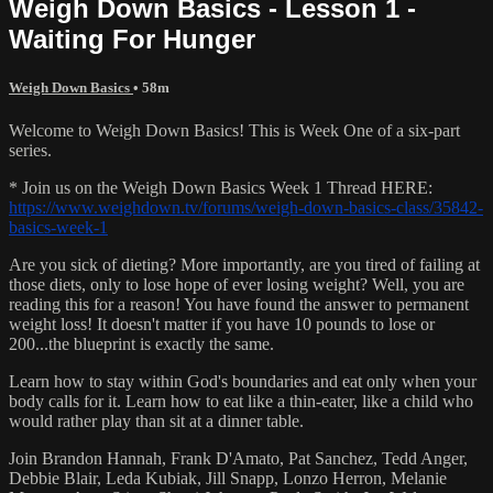
Weigh Down Basics - Lesson 1 -
Waiting For Hunger
Weigh Down Basics
• 58m
Welcome to Weigh Down Basics! This is Week One of a six-part
series.
* Join us on the Weigh Down Basics Week 1 Thread HERE:
https://www.weighdown.tv/forums/weigh-down-basics-class/35842-
basics-week-1
Are you sick of dieting? More importantly, are you tired of failing at
those diets, only to lose hope of ever losing weight? Well, you are
reading this for a reason! You have found the answer to permanent
weight loss! It doesn't matter if you have 10 pounds to lose or
200...the blueprint is exactly the same.
Learn how to stay within God's boundaries and eat only when your
body calls for it. Learn how to eat like a thin-eater, like a child who
would rather play than sit at a dinner table.
Join Brandon Hannah, Frank D'Amato, Pat Sanchez, Tedd Anger,
Debbie Blair, Leda Kubiak, Jill Snapp, Lonzo Herron, Melanie