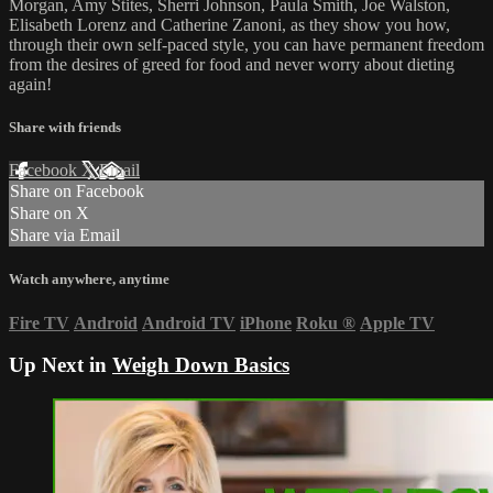
Morgan, Amy Stites, Sherri Johnson, Paula Smith, Joe Walston,
Elisabeth Lorenz and Catherine Zanoni, as they show you how,
through their own self-paced style, you can have permanent freedom
from the desires of greed for food and never worry about dieting
again!
Share with friends
Facebook
X
Email
Share on Facebook
Share on X
Share via Email
Watch anywhere, anytime
Fire TV
Android
Android TV
iPhone
Roku
®
Apple TV
Up Next in
Weigh Down Basics