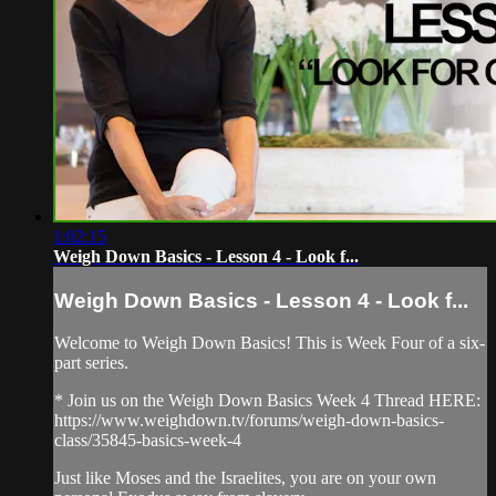
1:02:15
Weigh Down Basics - Lesson 4 - Look f...
Weigh Down Basics - Lesson 4 - Look f...
Welcome to Weigh Down Basics! This is Week Four of a six-
part series.
* Join us on the Weigh Down Basics Week 4 Thread HERE:
https://www.weighdown.tv/forums/weigh-down-basics-
class/35845-basics-week-4
Just like Moses and the Israelites, you are on your own