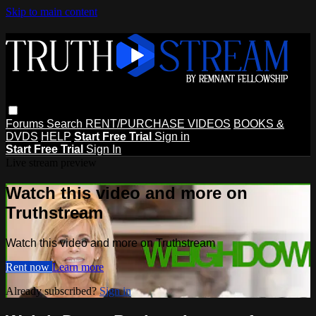
Skip to main content
Forums
Search
RENT/PURCHASE VIDEOS
BOOKS &
DVDS
HELP
Start Free Trial
Sign in
Start Free Trial
Sign In
Live stream preview
Watch this video and more on
Truthstream
Watch this video and more on Truthstream
Rent now
Learn more
Already subscribed?
Sign in