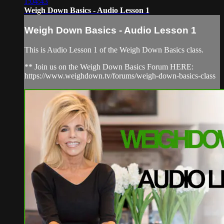
1:04:43
Weigh Down Basics - Audio Lesson 1
Weigh Down Basics - Audio Lesson 1
This is Audio Lesson 1 of the Weigh Down Basics class.
** Join us on the Weigh Down Basics Forum HERE:
https://www.weighdown.tv/forums/weigh-down-basics-class