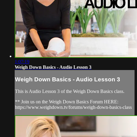
1:07:19
Weigh Down Basics - Audio Lesson 3
Weigh Down Basics - Audio Lesson 3
This is Audio Lesson 3 of the Weigh Down Basics class.
** Join us on the Weigh Down Basics Forum HERE:
https://www.weighdown.tv/forums/weigh-down-basics-class