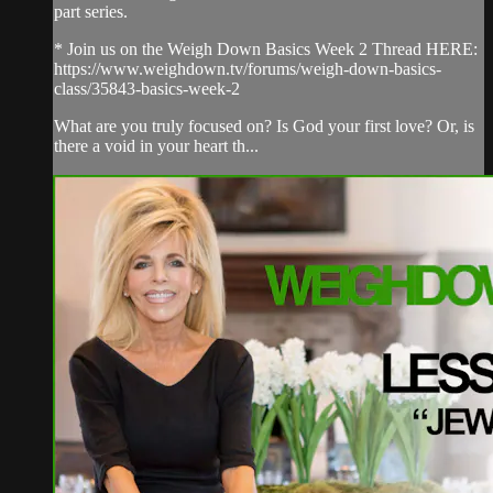
part series.
* Join us on the Weigh Down Basics Week 2 Thread HERE:
https://www.weighdown.tv/forums/weigh-down-basics-
class/35843-basics-week-2
What are you truly focused on? Is God your first love? Or, is
there a void in your heart th...