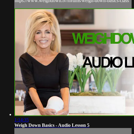
https://www.weighdown.tv/forums/weigh-down-basics-class
1:14:35
Weigh Down Basics - Audio Lesson 5