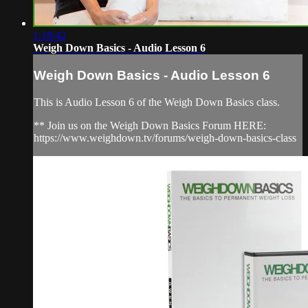
1:18:42
Weigh Down Basics - Audio Lesson 6
Weigh Down Basics - Audio Lesson 6
This is Audio Lesson 6 of the Weigh Down Basics class.
** Join us on the Weigh Down Basics Forum HERE:
https://www.weighdown.tv/forums/weigh-down-basics-class