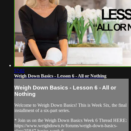
57:02
Weigh Down Basics - Lesson 6 - All or Nothing
Weigh Down Basics - Lesson 6 - All or
Nothing
Welcome to Weigh Down Basics! This is Week Six, the final
installment of a six-part series.
* Join us on the Weigh Down Basics Week 6 Thread HERE:
https://www.weighdown.tv/forums/weigh-down-basics-
class/35847-basics-week-6