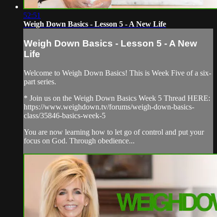
52:51
Weigh Down Basics - Lesson 5 - A New Life
Weigh Down Basics - Lesson 5 - A New
Life
Welcome to Weigh Down Basics! This is Week Five of a six-
part series.
* Join us on the Weigh Down Basics Week 5 Thread HERE:
https://www.weighdown.tv/forums/weigh-down-basics-
class/35846-basics-week-5
You are now learning how to let go of control and put your
focus on God. Through obedience...