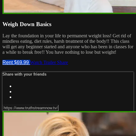
Weigh Down Basics
Lay the foundation in your life to permanent weight loss! Get rid of
mindless eating, diet rules, harsh treatment of the body!! This class
will get any beginner started and anyone who has been in classes for
a while to break free!! You have nothing to lose but weight!
Rent $69.99
Watch Trailer
Share
Share with your friends