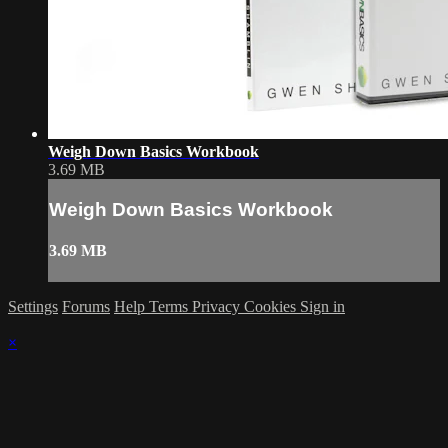
Weigh Down Basics Workbook
3.69 MB
Weigh Down Basics Workbook
3.69 MB
Settings
Forums
Help
Terms
Privacy
Cookies
Sign in
×