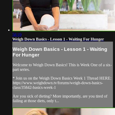
58:19
Weigh Down Basics - Lesson 1 - Waiting For Hunger
Weigh Down Basics - Lesson 1 - Waiting
For Hunger
Welcome to Weigh Down Basics! This is Week One of a six-
part series.
* Join us on the Weigh Down Basics Week 1 Thread HERE:
https://www.weighdown.tv/forums/weigh-down-basics-
class/35842-basics-week-1
Are you sick of dieting? More importantly, are you tired of
failing at those diets, only t...