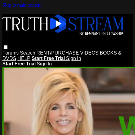
Skip to main content
Forums
Search
RENT/PURCHASE VIDEOS
BOOKS &
DVDS
HELP
Start Free Trial
Sign in
Start Free Trial
Sign In