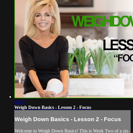
55:57
Weigh Down Basics - Lesson 2 - Focus
Weigh Down Basics - Lesson 2 - Focus
Welcome to Weigh Down Basics! This is Week Two of a six-