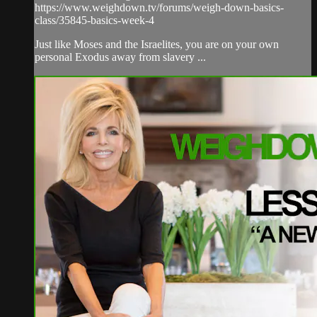
https://www.weighdown.tv/forums/weigh-down-basics-
class/35845-basics-week-4
Just like Moses and the Israelites, you are on your own
personal Exodus away from slavery ...