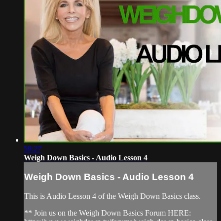
59:27
Weigh Down Basics - Audio Lesson 4
Weigh Down Basics - Audio Lesson 4
This is Audio Lesson 4 of the Weigh Down Basics class.
** Join us on the Weigh Down Basics Forum HERE: