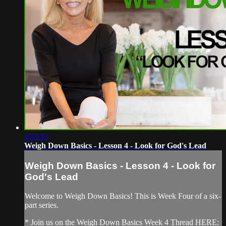
1:02:15
Weigh Down Basics - Lesson 4 - Look for God's Lead
Weigh Down Basics - Lesson 4 - Look for
God's Lead
Welcome to Weigh Down Basics! This is Week Four of a six-
part series.
* Join us on the Weigh Down Basics Week 4 Thread HERE: