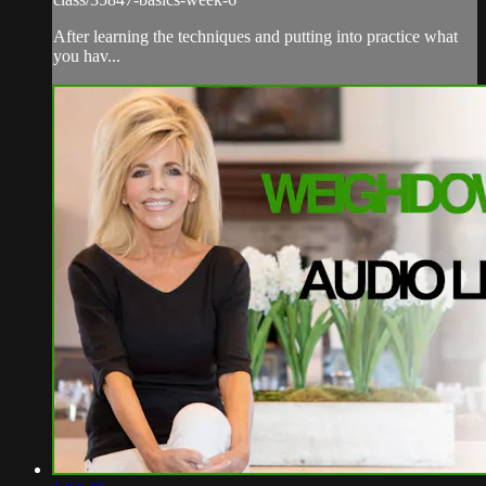
After learning the techniques and putting into practice what
you hav...