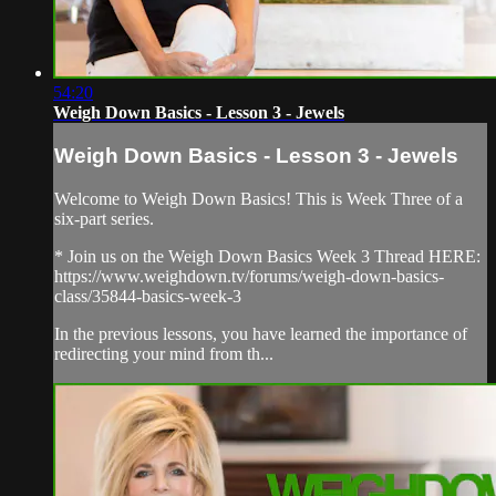
54:20
Weigh Down Basics - Lesson 3 - Jewels
Weigh Down Basics - Lesson 3 - Jewels
Welcome to Weigh Down Basics! This is Week Three of a
six-part series.
* Join us on the Weigh Down Basics Week 3 Thread HERE:
https://www.weighdown.tv/forums/weigh-down-basics-
class/35844-basics-week-3
In the previous lessons, you have learned the importance of
redirecting your mind from th...