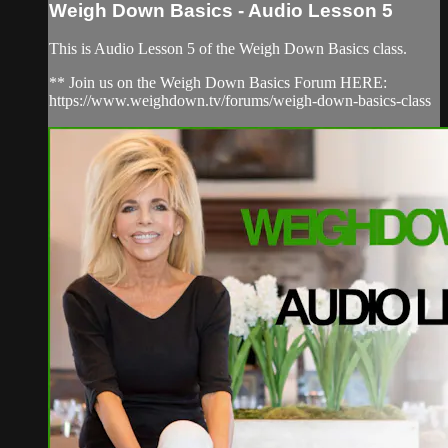
Weigh Down Basics - Audio Lesson 5
This is Audio Lesson 5 of the Weigh Down Basics class.
** Join us on the Weigh Down Basics Forum HERE:
https://www.weighdown.tv/forums/weigh-down-basics-class