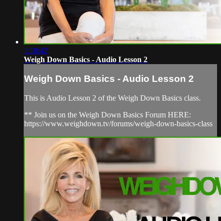
1:18:42
Weigh Down Basics - Audio Lesson 2
Weigh Down Basics - Audio Lesson 2
This is Audio Lesson 2 of the Weigh Down Basics class.
** Join us on the Weigh Down Basics Forum HERE:
https://www.weighdown.tv/forums/weigh-down-basics-class