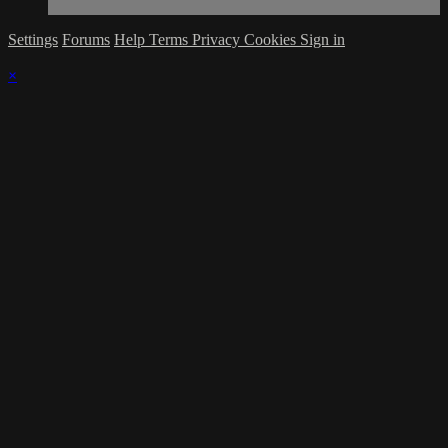
Settings
Forums
Help
Terms
Privacy
Cookies
Sign in
×