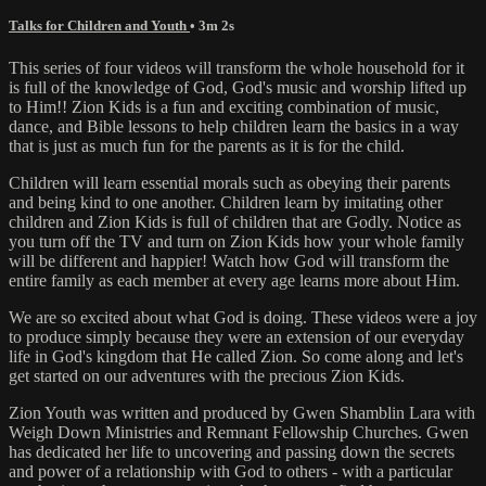
Talks for Children and Youth
• 3m 2s
This series of four videos will transform the whole household for it
is full of the knowledge of God, God's music and worship lifted up
to Him!! Zion Kids is a fun and exciting combination of music,
dance, and Bible lessons to help children learn the basics in a way
that is just as much fun for the parents as it is for the child.
Children will learn essential morals such as obeying their parents
and being kind to one another. Children learn by imitating other
children and Zion Kids is full of children that are Godly. Notice as
you turn off the TV and turn on Zion Kids how your whole family
will be different and happier! Watch how God will transform the
entire family as each member at every age learns more about Him.
We are so excited about what God is doing. These videos were a joy
to produce simply because they were an extension of our everyday
life in God's kingdom that He called Zion. So come along and let's
get started on our adventures with the precious Zion Kids.
Zion Youth was written and produced by Gwen Shamblin Lara with
Weigh Down Ministries and Remnant Fellowship Churches. Gwen
has dedicated her life to uncovering and passing down the secrets
and power of a relationship with God to others - with a particular