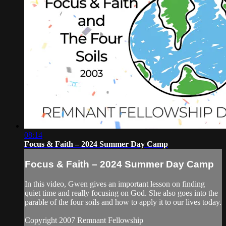
08:14
Focus & Faith – 2024 Summer Day Camp
Focus & Faith – 2024 Summer Day Camp
In this video, Gwen gives an important lesson on finding
quiet time and really focusing on God. She also goes into the
parable of the four soils and how to apply it to our lives today.
Copyright 2007 Remnant Fellowship