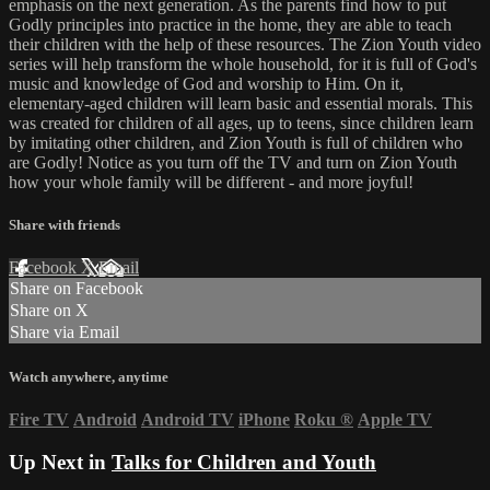
emphasis on the next generation. As the parents find how to put
Godly principles into practice in the home, they are able to teach
their children with the help of these resources. The Zion Youth video
series will help transform the whole household, for it is full of God's
music and knowledge of God and worship to Him. On it,
elementary-aged children will learn basic and essential morals. This
was created for children of all ages, up to teens, since children learn
by imitating other children, and Zion Youth is full of children who
are Godly! Notice as you turn off the TV and turn on Zion Youth
how your whole family will be different - and more joyful!
Share with friends
Facebook
X
Email
Share on Facebook
Share on X
Share via Email
Watch anywhere, anytime
Fire TV
Android
Android TV
iPhone
Roku
®
Apple TV
Up Next in
Talks for Children and Youth