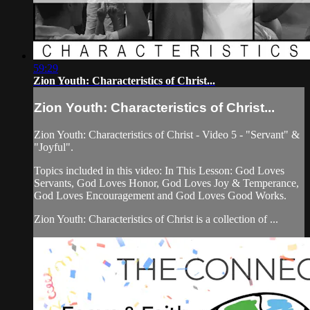
59:29
Zion Youth: Characteristics of Christ...
Zion Youth: Characteristics of Christ...
Zion Youth: Characteristics of Christ - Video 5 - "Servant" &
"Joyful".
Topics included in this video: In This Lesson: God Loves
Servants, God Loves Honor, God Loves Joy & Temperance,
God Loves Encouragement and God Loves Good Works.
Zion Youth: Characteristics of Christ is a collection of ...