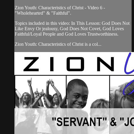
Zion Youth: Characteristics of Christ - Video 6 -
"Wholehearted" & "Faithful".
Topics included in this video: In This Lesson: God Does Not
Like Envy Or jealousy, God Does Not Covet, God Loves
Faithful/Loyal People and God Loves Trustworthiness.
Zion Youth: Characteristics of Christ is a col...