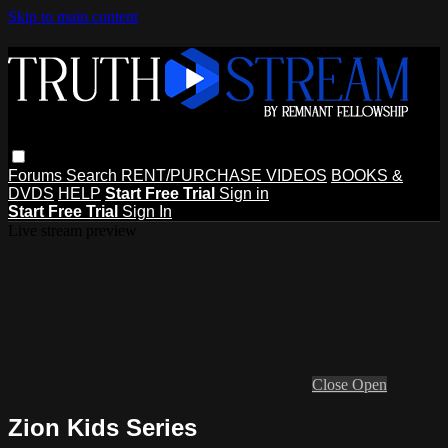
Skip to main content
Forums
Search
RENT/PURCHASE VIDEOS
BOOKS &
DVDS
HELP
Start Free Trial
Sign in
Start Free Trial
Sign In
Live stream preview
Close
Open
Zion Kids Series