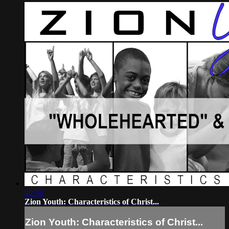
40:58
Zion Youth: Characteristics of Christ...
Zion Youth: Characteristics of Christ...